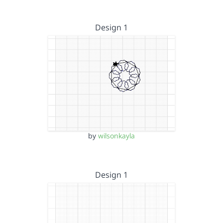
Design 1
by
wilsonkayla
Design 1