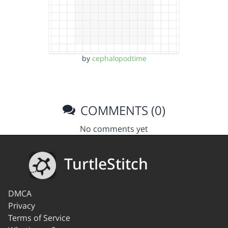
by
cephalopodtime
COMMENTS (0)
No comments yet
TurtleStitch
DMCA
Privacy
Terms of Service