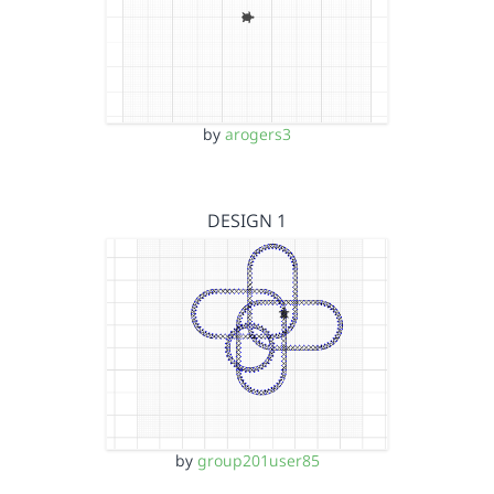
by
arogers3
DESIGN 1
by
group201user85