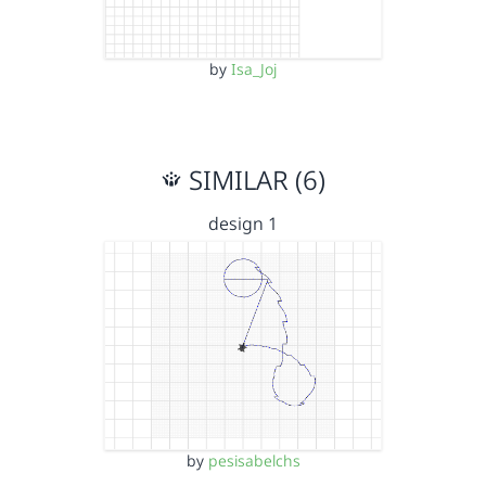
by
Isa_Joj
SIMILAR (6)
design 1
by
pesisabelchs