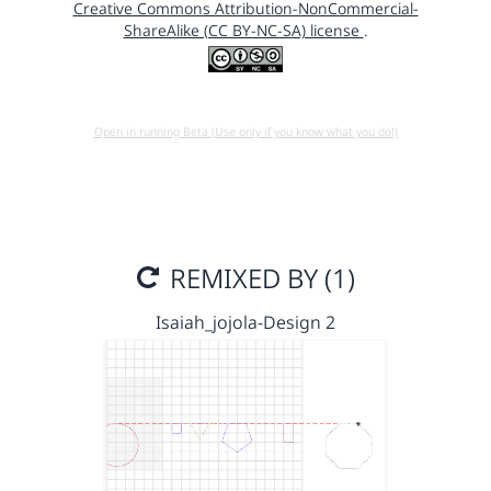
Creative Commons Attribution-NonCommercial-
ShareAlike (CC BY-NC-SA) license
.
Open in running Beta (Use only if you know what you do!)
REMIXED BY (1)
Isaiah_jojola-Design 2