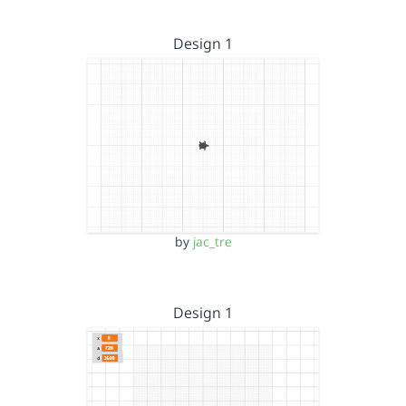
Design 1
by
jac_tre
Design 1