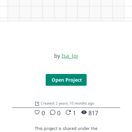
by
Isa_Joj
Open Project
Created: 2 years, 10 months ago
0
0
1
817
This project is shared under the