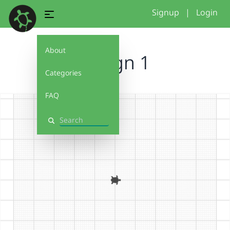
Signup
|
Login
About
Design 1
Categories
FAQ
Search