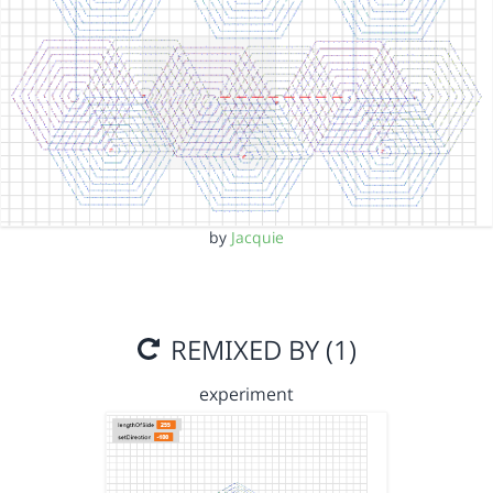
by
Jacquie
REMIXED BY (1)
experiment