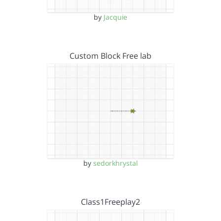
by
Jacquie
Custom Block Free lab
by
sedorkhrystal
Class1Freeplay2