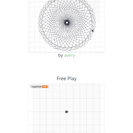
by
avery
Free Play