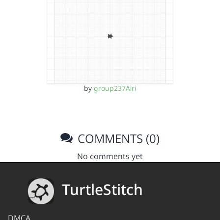
by
group237Airi
COMMENTS (0)
No comments yet
TurtleStitch
DMCA