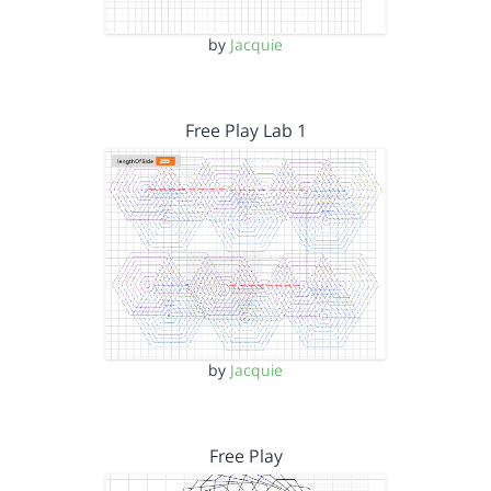
by
Jacquie
Free Play Lab 1
by
Jacquie
Free Play