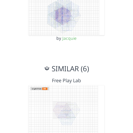
by
Jacquie
SIMILAR (6)
Free Play Lab