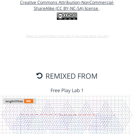
Creative Commons Attribution-NonCommercial-
ShareAlike (CC BY-NC-SA) license
.
Open in running Beta (Use only if you know what you do!)
REMIXED FROM
Free Play Lab 1