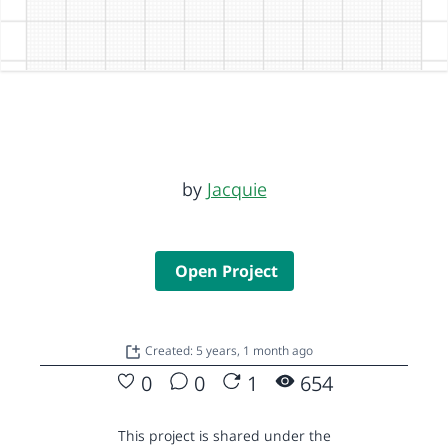
by
Jacquie
Open Project
Created: 5 years, 1 month ago
0
0
1
654
This project is shared under the