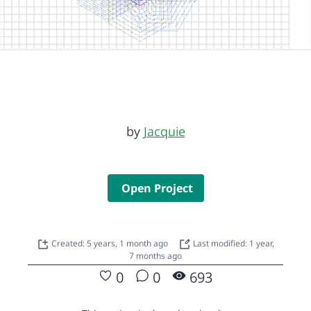
by
Jacquie
Open Project
Created: 5 years, 1 month ago
Last modified: 1 year,
7 months ago
0
0
693