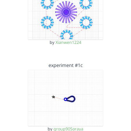
by
Xianwen1224
experiment #1c
by
group90Soraya