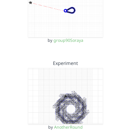
by
group90Soraya
Experiment
by
AnotherRound