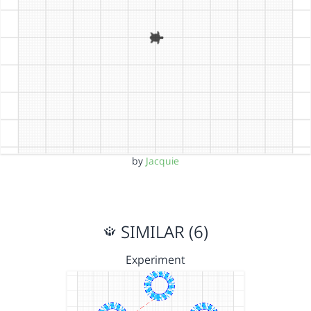
by
Jacquie
SIMILAR (6)
Experiment