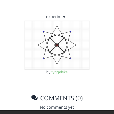
experiment
by
tyggeleke
COMMENTS (0)
No comments yet