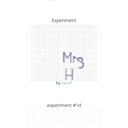
Experiment
by
sara7
experiment #1d