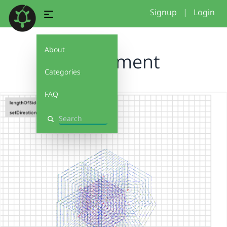
Signup
|
Login
About
experiment
Categories
FAQ
Search