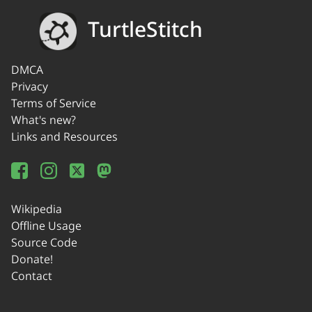
TurtleStitch
DMCA
Privacy
Terms of Service
What's new?
Links and Resources
Wikipedia
Offline Usage
Source Code
Donate!
Contact