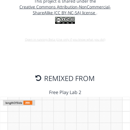
This project is shared under the
Creative Commons Attribution-NonCommercial-
ShareAlike (CC BY-NC-SA) license
.
Open in running Beta (Use only if you know what you do!)
REMIXED FROM
Free Play Lab 2