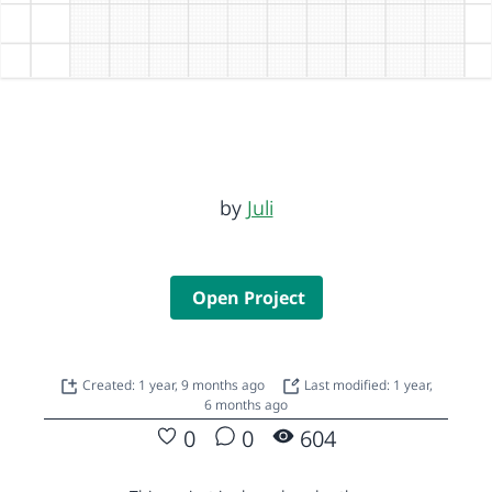
by
Juli
Open Project
Created: 1 year, 9 months ago
Last modified: 1 year,
6 months ago
0
0
604