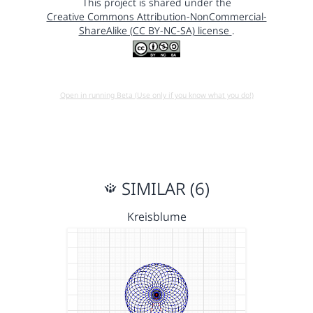
This project is shared under the
Creative Commons Attribution-NonCommercial-
ShareAlike (CC BY-NC-SA) license
.
Open in running Beta (Use only if you know what you do!)
SIMILAR (6)
Kreisblume