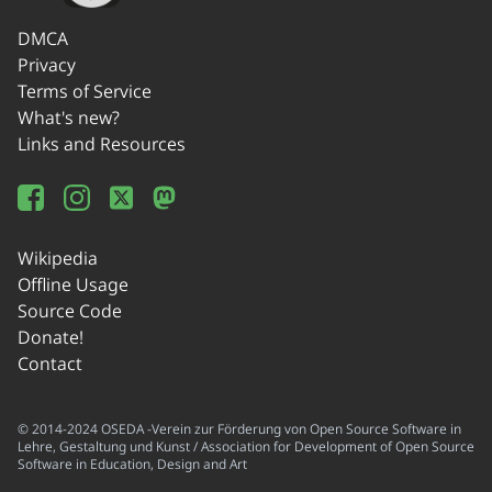
DMCA
Privacy
Terms of Service
What's new?
Links and Resources
Wikipedia
Offline Usage
Source Code
Donate!
Contact
© 2014-2024 OSEDA -Verein zur Förderung von Open Source Software in
Lehre, Gestaltung und Kunst / Association for Development of Open Source
Software in Education, Design and Art