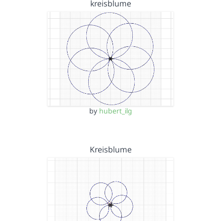
kreisblume
by
hubert_ilg
Kreisblume