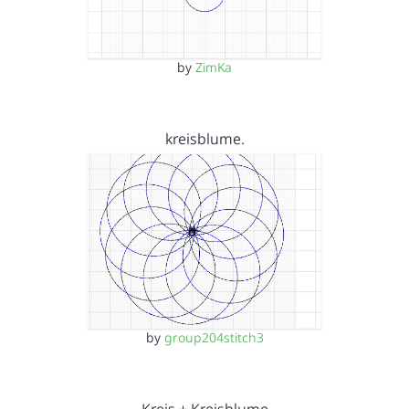
by
ZimKa
kreisblume.
by
group204stitch3