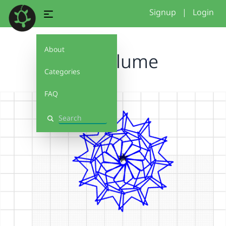
Signup
|
Login
About
Kreisblume
Categories
FAQ
Search