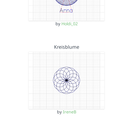
by
Holdi_02
Kreisblume
by
IreneB