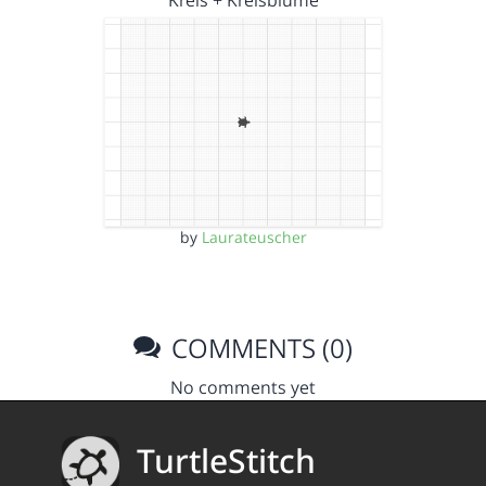
Kreis + Kreisblume
by
Laurateuscher
COMMENTS (0)
No comments yet
TurtleStitch