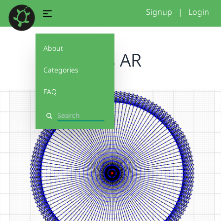
Signup
|
Login
About
loops AR
Categories
FAQ
Search