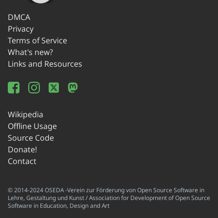
DMCA
Privacy
Terms of Service
What's new?
Links and Resources
Wikipedia
Offline Usage
Source Code
Donate!
Contact
© 2014-2024 OSEDA -Verein zur Förderung von Open Source Software in
Lehre, Gestaltung und Kunst / Association for Development of Open Source
Software in Education, Design and Art