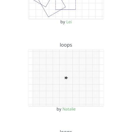
by
Lei
loops
by
Natalie