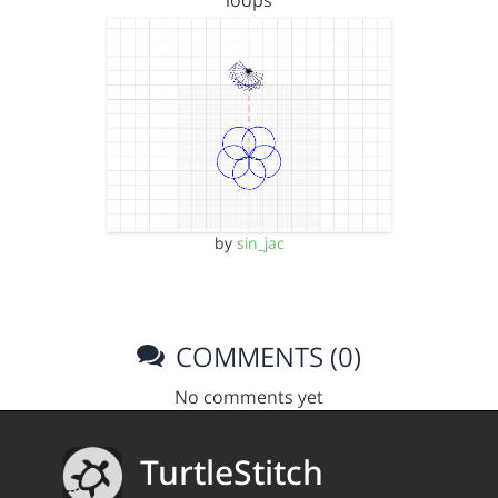
loops
by
sin_jac
COMMENTS (0)
No comments yet
TurtleStitch