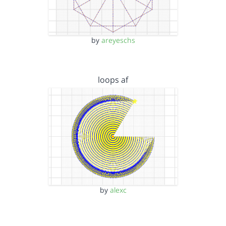
by
areyeschs
loops af
by
alexc