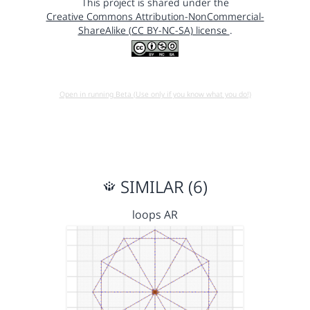
This project is shared under the
Creative Commons Attribution-NonCommercial-
ShareAlike (CC BY-NC-SA) license
.
Open in running Beta (Use only if you know what you do!)
SIMILAR (6)
loops AR