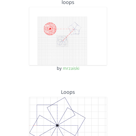
loops
by
mrzaiski
Loops