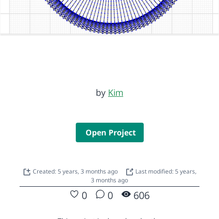
by
Kim
Open Project
Created: 5 years, 3 months ago
Last modified: 5 years,
3 months ago
0
0
606