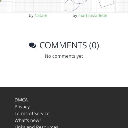
by
Natalie
by
martinezarlette
COMMENTS (0)
No comments yet
DMCA
Privacy
Terms of Service
What's new?
Links and Resources