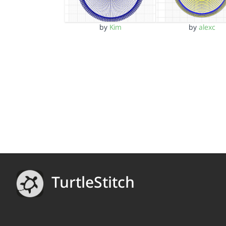
by
Kim
by
alexc
TurtleStitch