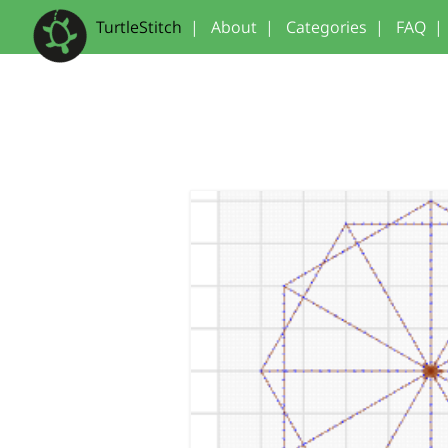
TurtleStitch
|
About
|
Categories
|
FAQ
|