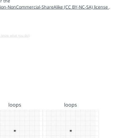
r the
ion-NonCommercial-ShareAlike (CC BY-NC-SA) license
.
u know what you do!)
loops
loops