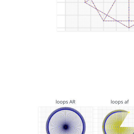
loops AR
loops af