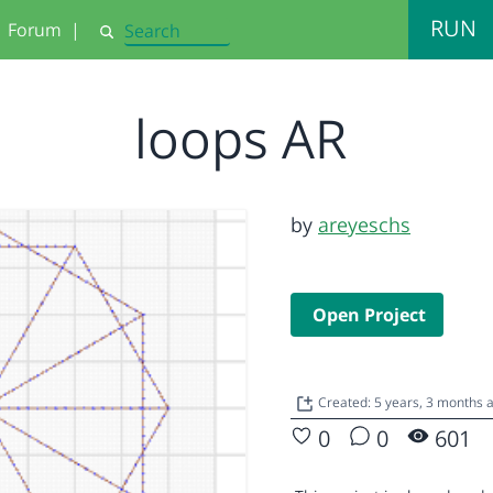
RUN
Forum
|
Search
loops AR
by
areyeschs
Open Project
Created: 5 years, 3 months
0
0
601