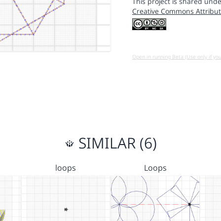
This project is shared unde
Creative Commons Attribut
Open in running Beta (Use only if yo
SIMILAR (6)
loops
Loops