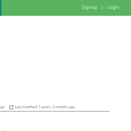
Signup
|
Login
 ago
Last modified: 5 years, 3 months ago