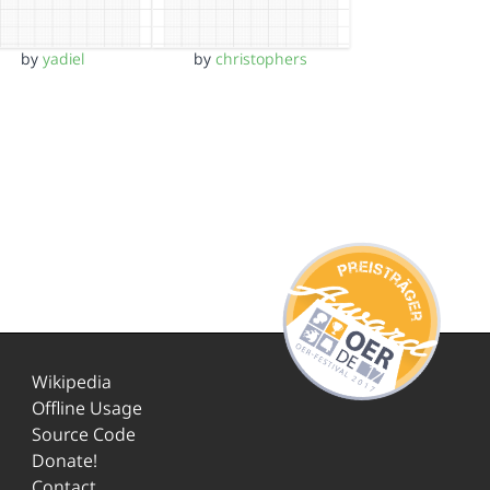
by
yadiel
by
christophers
Wikipedia
Offline Usage
Source Code
Donate!
Contact