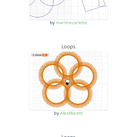
by
martinezarlette
Loops
by
AlexMoretti