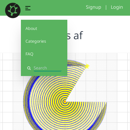
Signup
|
Login
About
loops af
Categories
FAQ
Search