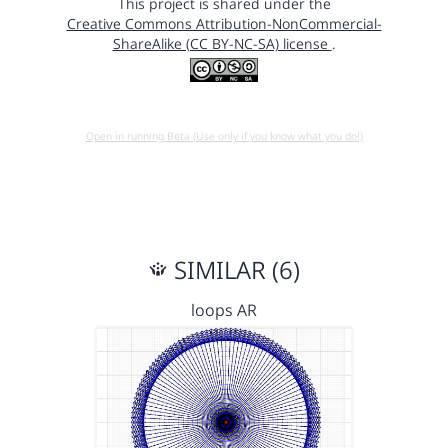
This project is shared under the
Creative Commons Attribution-NonCommercial-
ShareAlike (CC BY-NC-SA) license
.
Open in running Beta (Use only if you know what you do!)
SIMILAR (6)
loops AR