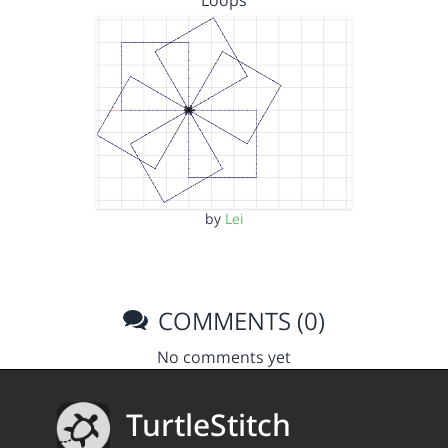
Loops
by
Lei
COMMENTS (0)
No comments yet
TurtleStitch