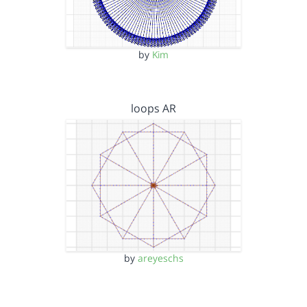
by
Kim
loops AR
by
areyeschs