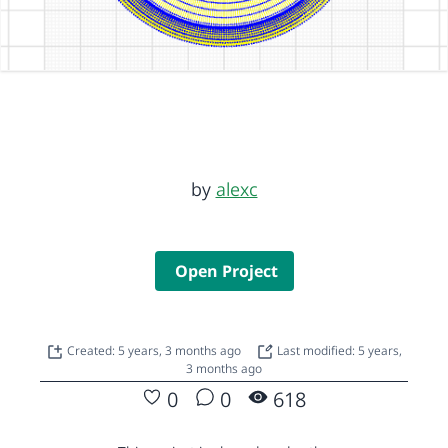
by
alexc
Open Project
Created: 5 years, 3 months ago
Last modified: 5 years,
3 months ago
0
0
618