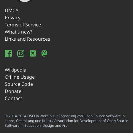
DMCA
Privacy
Terms of Service
What's new?
Links and Resources
Wikipedia
Offline Usage
Source Code
Donate!
Contact
© 2014-2024 OSEDA -Verein zur Förderung von Open Source Software in
Lehre, Gestaltung und Kunst / Association for Development of Open Source
Software in Education, Design and Art