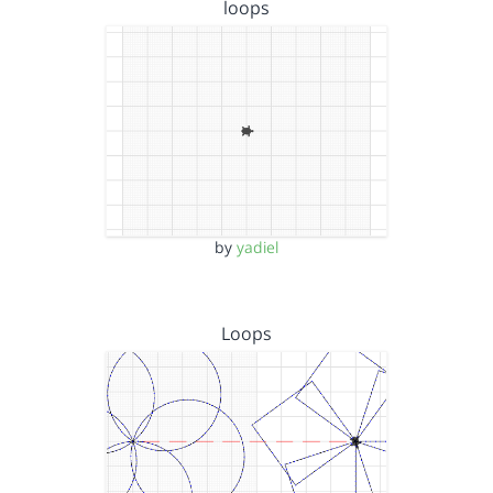
loops
by
yadiel
Loops