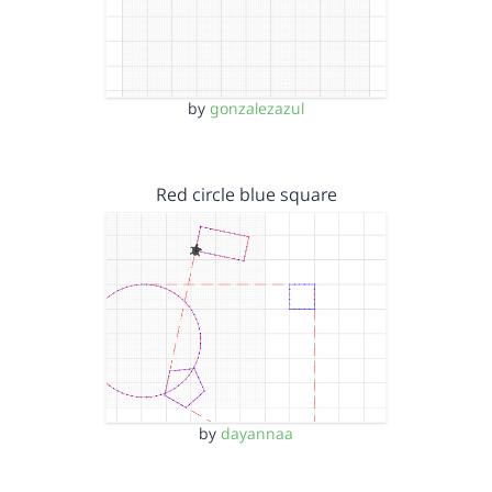
by
gonzalezazul
Red circle blue square
by
dayannaa