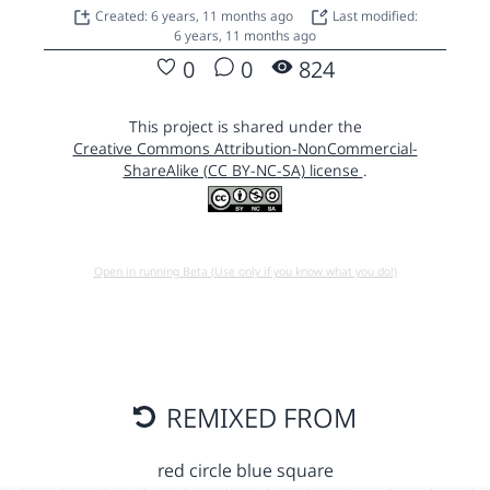
Created: 6 years, 11 months ago
Last modified:
6 years, 11 months ago
0
0
824
This project is shared under the
Creative Commons Attribution-NonCommercial-
ShareAlike (CC BY-NC-SA) license
.
Open in running Beta (Use only if you know what you do!)
REMIXED FROM
red circle blue square