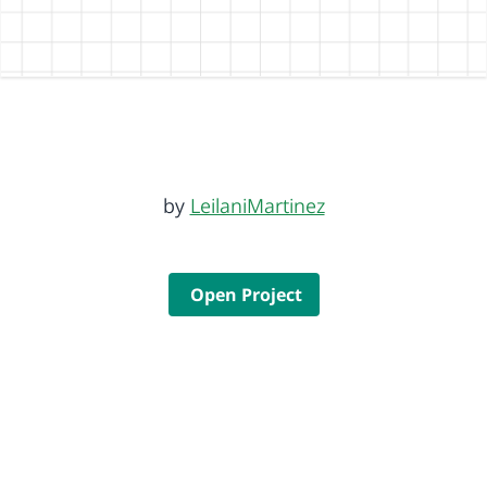
by
LeilaniMartinez
Open Project