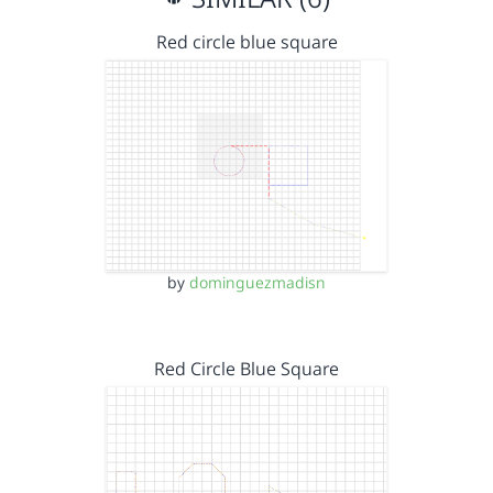
Red circle blue square
by
dominguezmadisn
Red Circle Blue Square