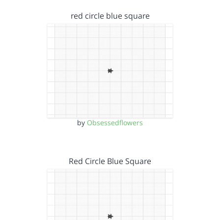
red circle blue square
by
Obsessedflowers
Red Circle Blue Square