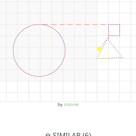
by
stonnie
SIMILAR (6)