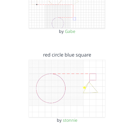
by
Gabe
red circle blue square
by
stonnie