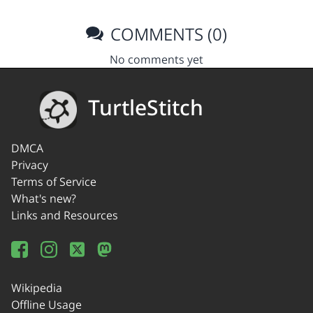
COMMENTS (0)
No comments yet
TurtleStitch
DMCA
Privacy
Terms of Service
What's new?
Links and Resources
Wikipedia
Offline Usage