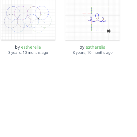
by
estherelia
by
estherelia
3 years, 10 months ago
3 years, 10 months ago