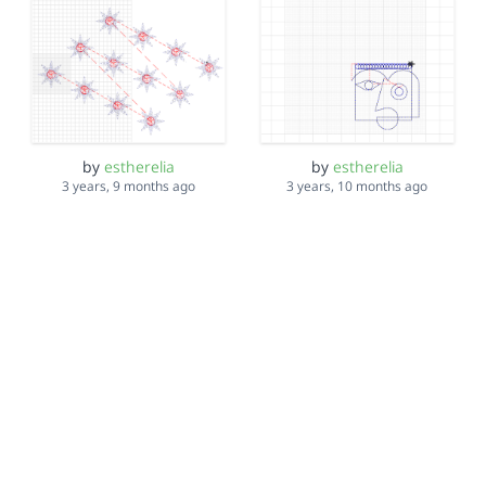
by
estherelia
by
estherelia
3 years, 9 months ago
3 years, 10 months ago