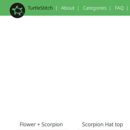
TurtleStitch
|
About
|
Categories
|
FAQ
|
Flower + Scorpion
Scorpion Hat top