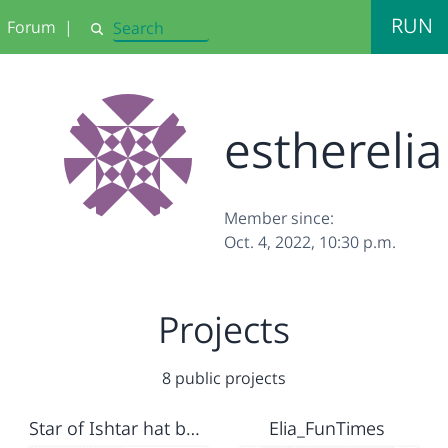
RUN
Forum
|
Search
estherelia
Member since:
Oct. 4, 2022, 10:30 p.m.
Projects
8 public projects
Star of Ishtar hat band
Elia_FunTimes