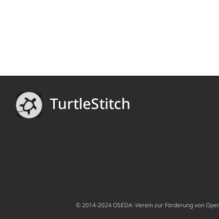
TurtleStitch
© 2014-2024 OSEDA -Verein zur Förderung von Open S