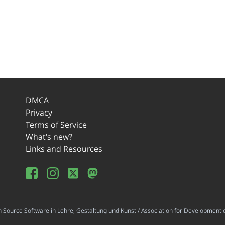
DMCA
Privacy
Terms of Service
What's new?
Links and Resources
ource Software in Lehre, Gestaltung und Kunst / Association for Development o