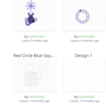
by
estherelia
by
estherelia
1 year, 8 months ago
3 years, 9 months ago
Red Circle Blue Square
Design 1
by
estherelia
by
estherelia
3 years, 10 months ago
3 years, 10 months ago