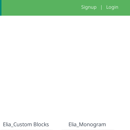
Signup
|
Login
Elia_Custom Blocks
Elia_Monogram