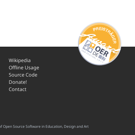
Wikipedia
Offline Usage
Source Code
Donate!
Contact
f Open Source Software in Education, Design and Art