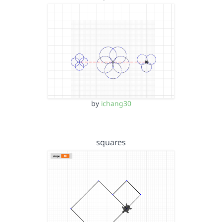
by
ichang30
squares