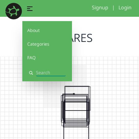
Signup
|
Login
About
SQUARES
Categories
FAQ
Search