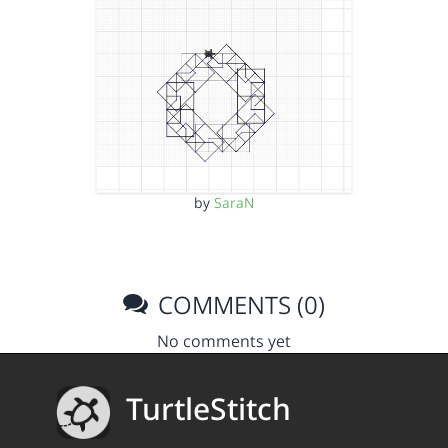
by
SaraN
COMMENTS (0)
No comments yet
TurtleStitch