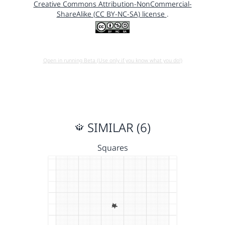
Creative Commons Attribution-NonCommercial-
ShareAlike (CC BY-NC-SA) license
.
Open in running Beta (Use only if you know what you do!)
SIMILAR (6)
Squares