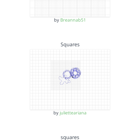
by
Breannab51
Squares
by
julietteariana
squares