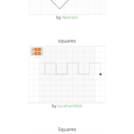
by
NoorieA
squares
by
lucahamblot
Squares