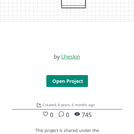
by
Lheskin
Open Project
Created: 8 years, 6 months ago
0
0
745
This project is shared under the