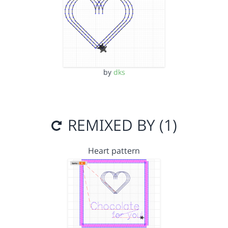
by
dks
REMIXED BY (1)
Heart pattern