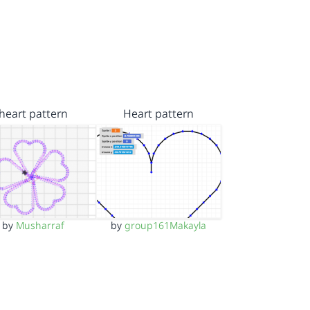
heart pattern
Heart pattern
by
Musharraf
by
group161Makayla