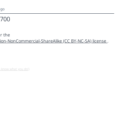
ago
700
r the
ion-NonCommercial-ShareAlike (CC BY-NC-SA) license
.
u know what you do!)