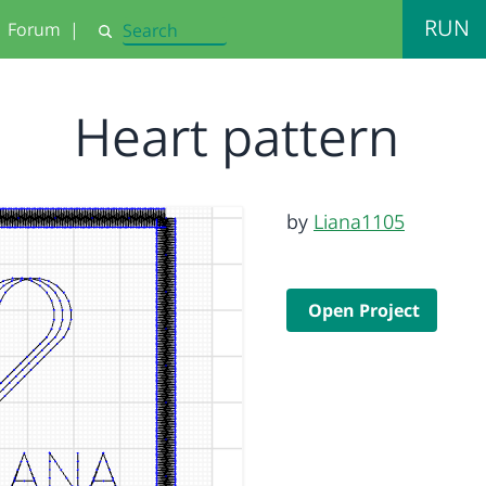
RUN
Forum
|
Search
Heart pattern
by
Liana1105
Open Project