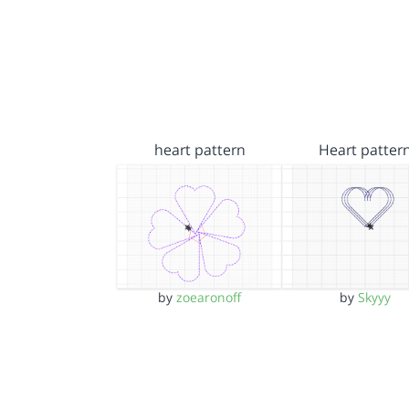
heart pattern
Heart patter
by
zoearonoff
by
Skyyy