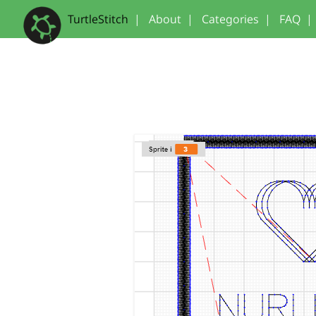
TurtleStitch
|
About
|
Categories
|
FAQ
|