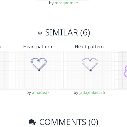
by
morganmae
SIMILAR (6)
n
Heart pattern
Heart pattern
by
amadeak
by
jadajenkins26
COMMENTS (0)