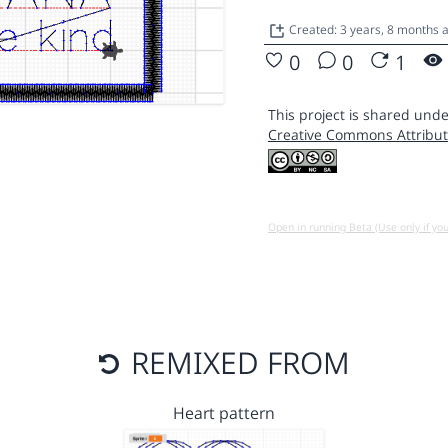
Created: 3 years, 8 months 
0
0
1
This project is shared unde
Creative Commons Attribut
Open in running Beta (Use only if yo
REMIXED FROM
Heart pattern