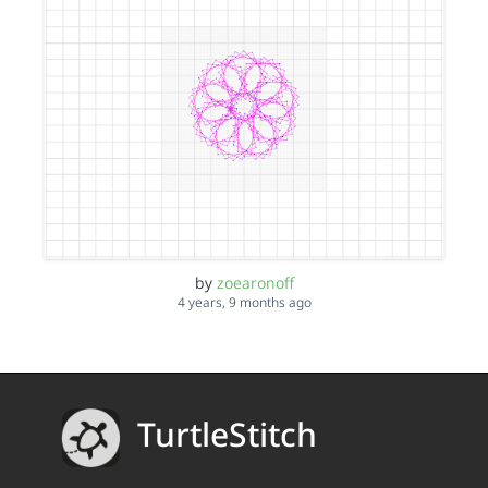
by
zoearonoff
4 years, 9 months ago
TurtleStitch