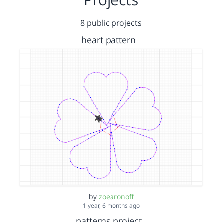
8 public projects
heart pattern
by
zoearonoff
1 year, 6 months ago
patterns project