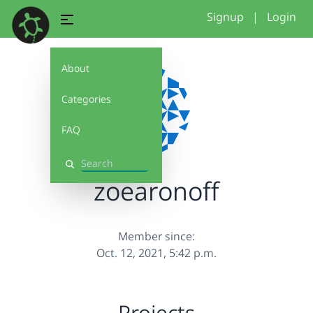
Signup
|
Login
About
Categories
FAQ
Search
zoearonoff
Member since:
Oct. 12, 2021, 5:42 p.m.
Projects