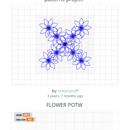
by
zoearonoff
3 years, 7 months ago
FLOWER POTW