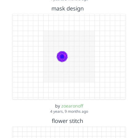
mask design
by
zoearonoff
4 years, 9 months ago
flower stitch