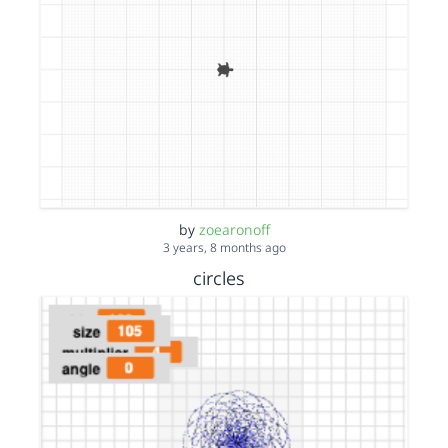
by
zoearonoff
3 years, 8 months ago
circles