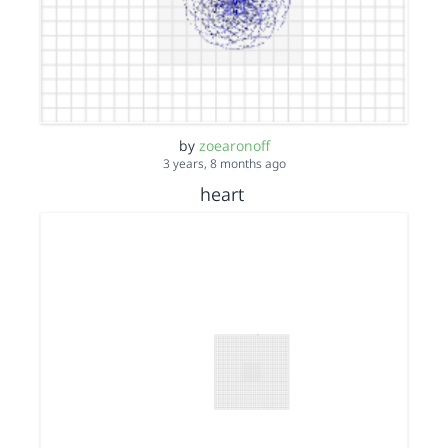
by
zoearonoff
3 years, 8 months ago
heart