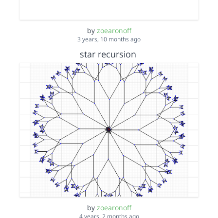
by
zoearonoff
3 years, 10 months ago
star recursion
by
zoearonoff
4 years, 2 months ago