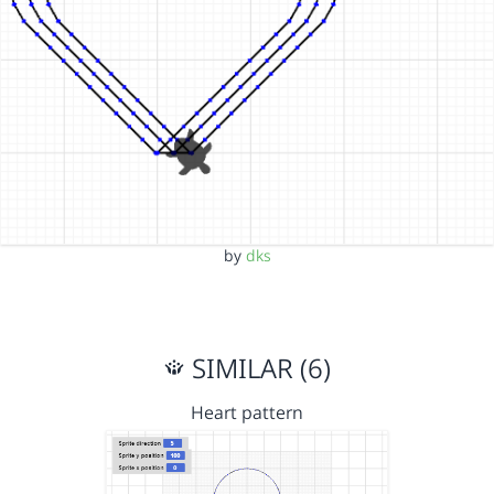
by
dks
SIMILAR (6)
Heart pattern