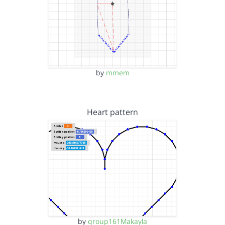
by
mmem
Heart pattern
by
group161Makayla