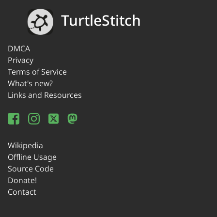
TurtleStitch
DMCA
Privacy
Terms of Service
What's new?
Links and Resources
Wikipedia
Offline Usage
Source Code
Donate!
Contact