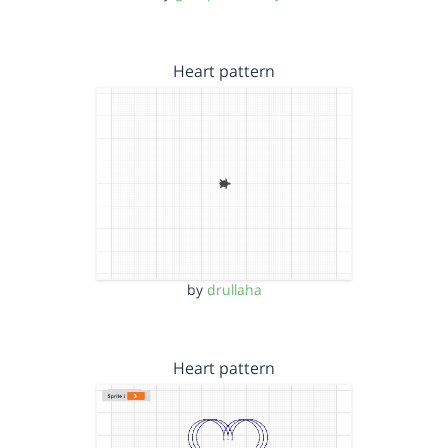
Heart pattern
by
drullaha
Heart pattern