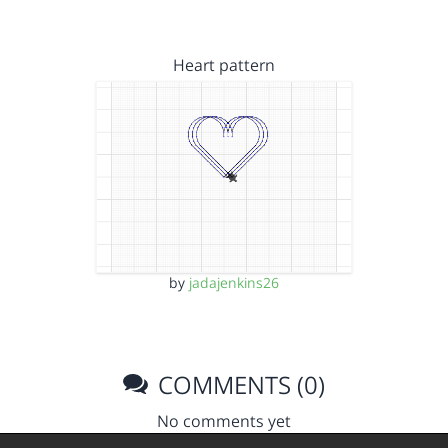
Heart pattern
by
jadajenkins26
COMMENTS (0)
No comments yet