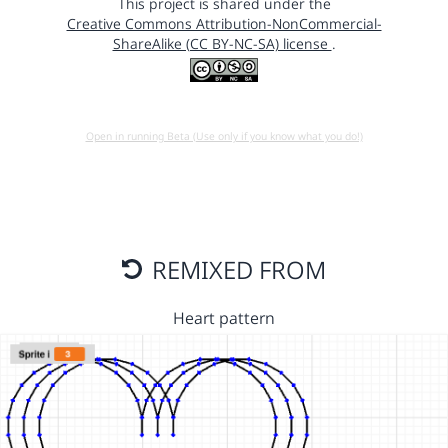
This project is shared under the
Creative Commons Attribution-NonCommercial-
ShareAlike (CC BY-NC-SA) license
.
Open in running Beta (Use only if you know what you do!)
REMIXED FROM
Heart pattern