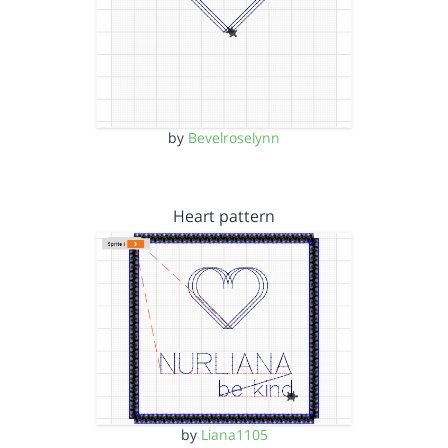
by
Bevelroselynn
Heart pattern
by
Liana1105