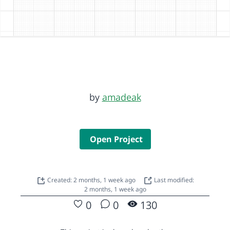
by
amadeak
Open Project
Created: 2 months, 1 week ago
Last modified:
2 months, 1 week ago
0
0
130