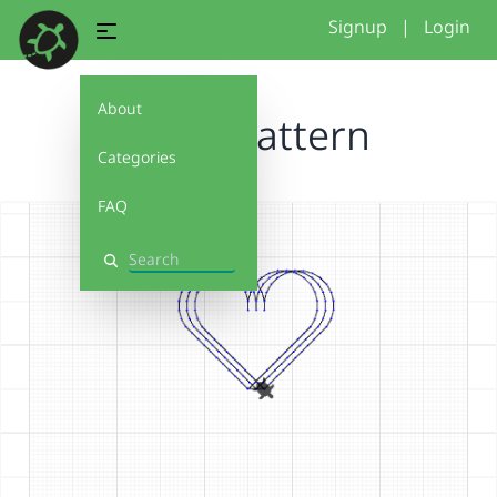
Signup
|
Login
About
Heart pattern
Categories
FAQ
Search