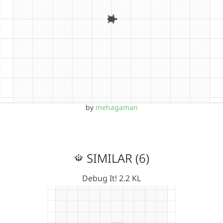
by
mehagaman
SIMILAR (6)
Debug It! 2.2 KL