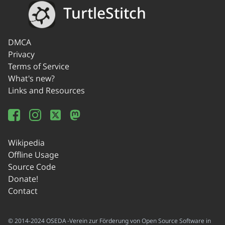
TurtleStitch
DMCA
Privacy
Terms of Service
What's new?
Links and Resources
Wikipedia
Offline Usage
Source Code
Donate!
Contact
© 2014-2024 OSEDA -Verein zur Förderung von Open Source Software in