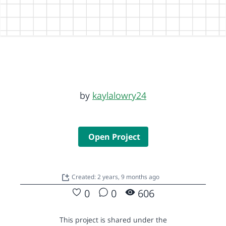
by
kaylalowry24
Open Project
Created: 2 years, 9 months ago
0
0
606
This project is shared under the