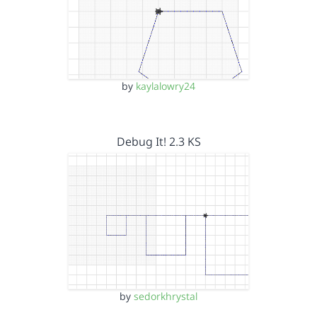
by
kaylalowry24
Debug It! 2.3 KS
by
sedorkhrystal