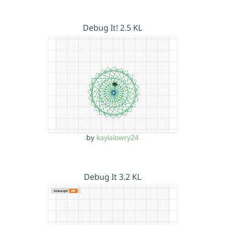
Debug It! 2.5 KL
by
kaylalowry24
Debug It 3.2 KL