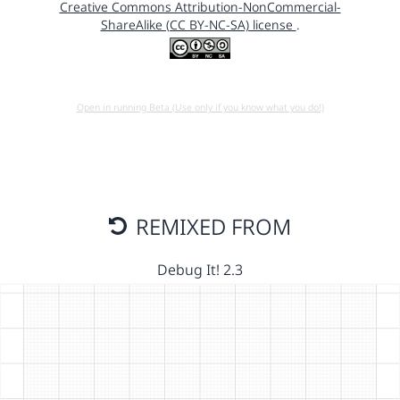
Creative Commons Attribution-NonCommercial-
ShareAlike (CC BY-NC-SA) license
.
Open in running Beta (Use only if you know what you do!)
REMIXED FROM
Debug It! 2.3