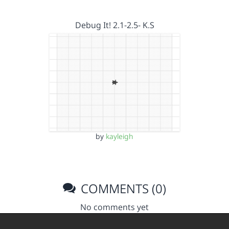
Debug It! 2.1-2.5- K.S
by
kayleigh
COMMENTS (0)
No comments yet