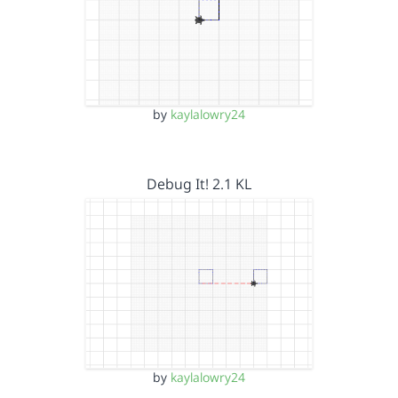
by
kaylalowry24
Debug It! 2.1 KL
by
kaylalowry24