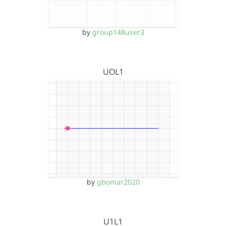
by
group148user3
UOL1
by
gbomar2020
U1L1