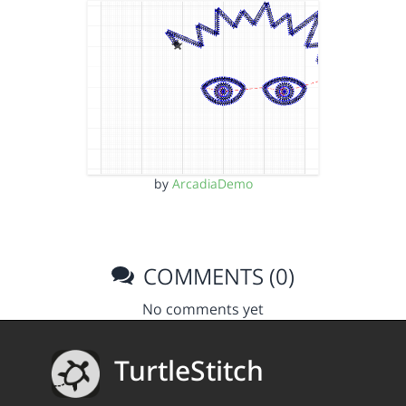
by
ArcadiaDemo
COMMENTS (0)
No comments yet
TurtleStitch