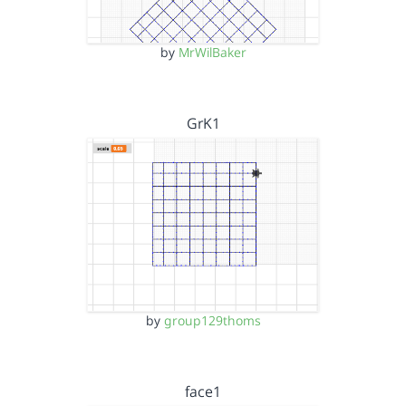
by
MrWilBaker
GrK1
by
group129thoms
face1