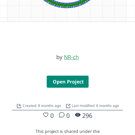
by
NR-ch
Open Project
Created: 8 months ago
Last modified: 8 months ago
0
0
296
This project is shared under the