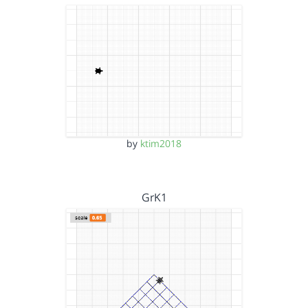
by
ktim2018
GrK1