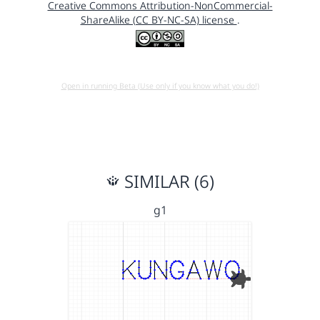
Creative Commons Attribution-NonCommercial-
ShareAlike (CC BY-NC-SA) license
.
Open in running Beta (Use only if you know what you do!)
SIMILAR (6)
g1