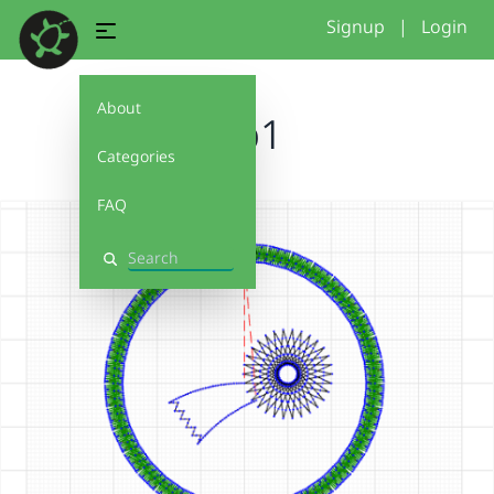
Signup
|
Login
About
glp1
Categories
FAQ
Search