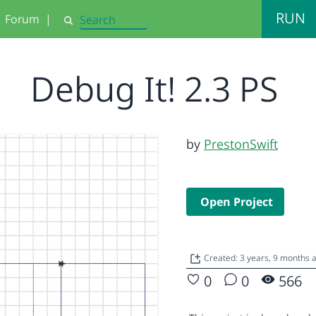
RUN
Forum
|
Search
Debug It! 2.3 PS
by
PrestonSwift
Open Project
Created: 3 years, 9 months 
0
0
566