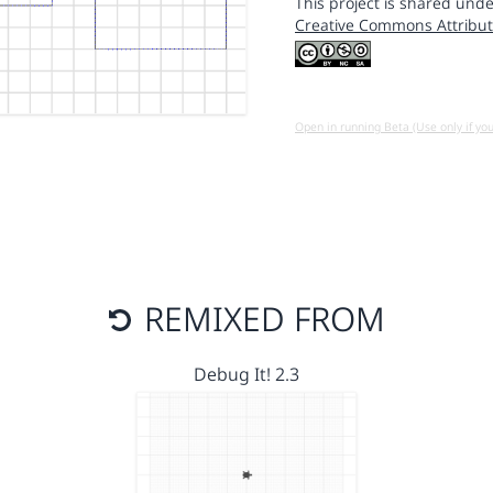
This project is shared unde
Creative Commons Attribut
Open in running Beta (Use only if yo
REMIXED FROM
Debug It! 2.3