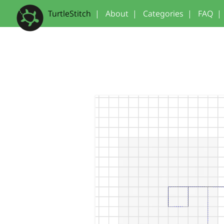
TurtleStitch
|
About
|
Categories
|
FAQ
|