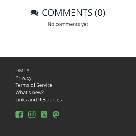
COMMENTS (0)
No comments yet
DMCA
Privacy
Terms of Service
What's new?
Links and Resources