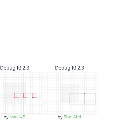
Debug It! 2.3
Debug It! 2.3
by
ivan145
by
She_Abd