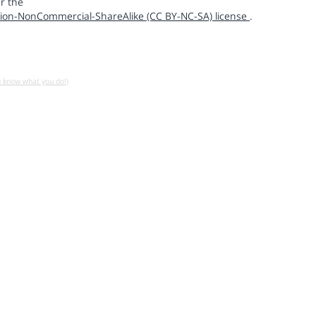
r the
ion-NonCommercial-ShareAlike (CC BY-NC-SA) license
.
u know what you do!)