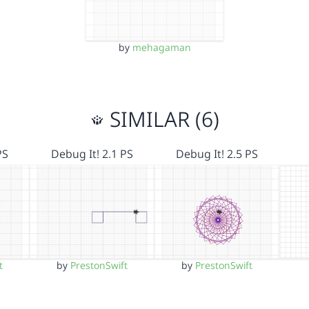
by
mehagaman
SIMILAR (6)
PS
Debug It! 2.1 PS
Debug It! 2.5 PS
t
by
PrestonSwift
by
PrestonSwift