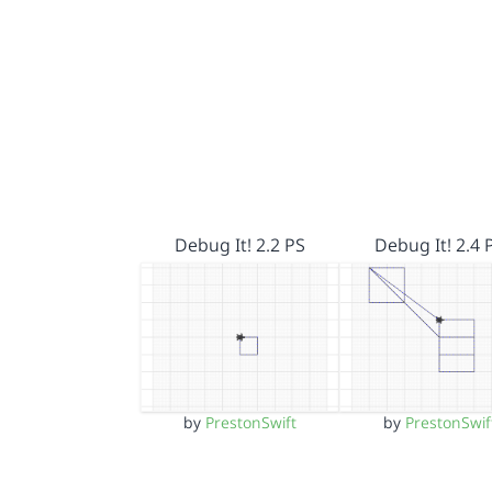
Debug It! 2.2 PS
Debug It! 2.4 
by
PrestonSwift
by
PrestonSwif