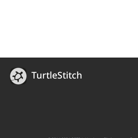
TurtleStitch