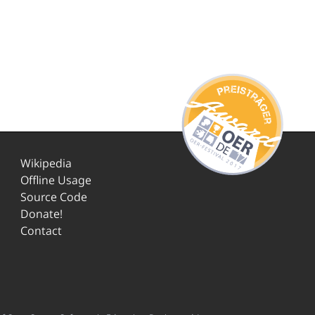
Wikipedia
Offline Usage
Source Code
Donate!
Contact