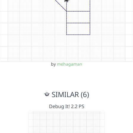
by
mehagaman
SIMILAR (6)
Debug It! 2.2 PS