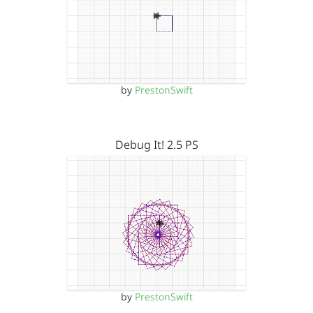
by
PrestonSwift
Debug It! 2.5 PS
by
PrestonSwift