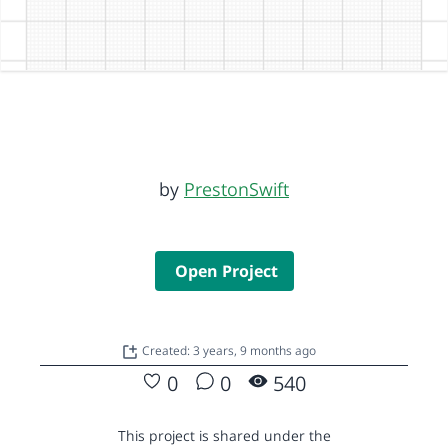
by
PrestonSwift
Open Project
Created: 3 years, 9 months ago
0
0
540
This project is shared under the