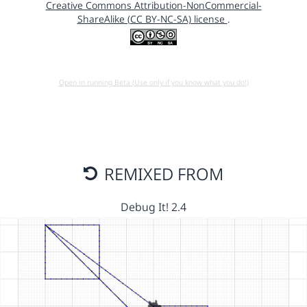
Creative Commons Attribution-NonCommercial-
ShareAlike (CC BY-NC-SA) license
.
Open in running Beta (Use only if you know what you do!)
REMIXED FROM
Debug It! 2.4