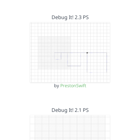
Debug It! 2.3 PS
by
PrestonSwift
Debug It! 2.1 PS