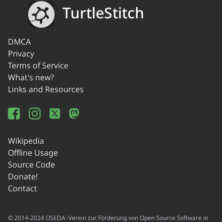
TurtleStitch
DMCA
Privacy
Terms of Service
What's new?
Links and Resources
Wikipedia
Offline Usage
Source Code
Donate!
Contact
© 2014-2024 OSEDA -Verein zur Förderung von Open Source Software in