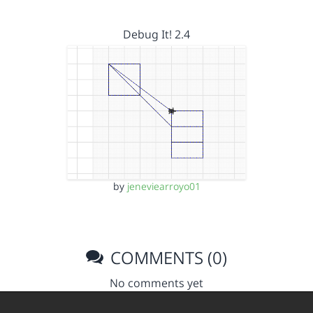
Debug It! 2.4
by
jeneviearroyo01
COMMENTS (0)
No comments yet