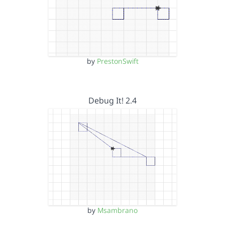
by
PrestonSwift
Debug It! 2.4
by
Msambrano