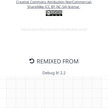
Creative Commons Attribution-NonCommercial-
ShareAlike (CC BY-NC-SA) license
.
Open in running Beta (Use only if you know what you do!)
REMIXED FROM
Debug It! 2.2