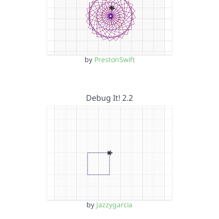
by
PrestonSwift
Debug It! 2.2
by
Jazzygarcia