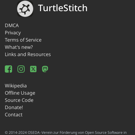
TurtleStitch
DMCA
Privacy
Terms of Service
What's new?
Links and Resources
Wikipedia
Offline Usage
Source Code
Donate!
Contact
© 2014-2024 OSEDA -Verein zur Förderung von Open Source Software in