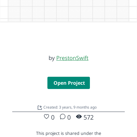
by
PrestonSwift
Open Project
Created: 3 years, 9 months ago
0
0
572
This project is shared under the