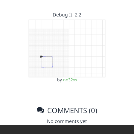
Debug It! 2.2
by
no32xx
COMMENTS (0)
No comments yet