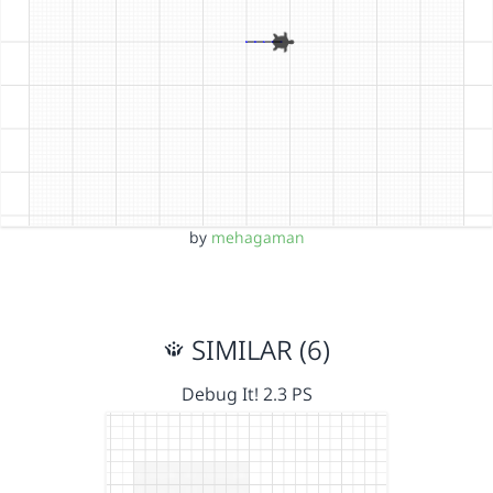
by
mehagaman
SIMILAR (6)
Debug It! 2.3 PS