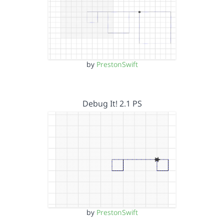
by
PrestonSwift
Debug It! 2.1 PS
by
PrestonSwift