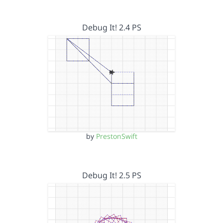
Debug It! 2.4 PS
by
PrestonSwift
Debug It! 2.5 PS