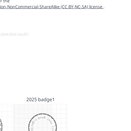
r the
ion-NonCommercial-ShareAlike (CC BY-NC-SA) license
.
u know what you do!)
2025 badge1