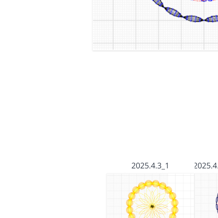
2025.4.3_1
2025.4