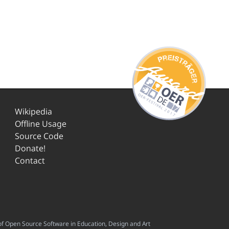
Wikipedia
Offline Usage
Source Code
Donate!
Contact
f Open Source Software in Education, Design and Art