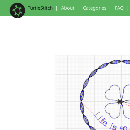
TurtleStitch
|
About
|
Categories
|
FAQ
|