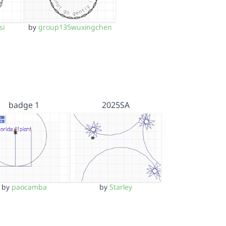
si
by
group135wuxingchen
badge 1
2025SA
by
paocamba
by
Starley