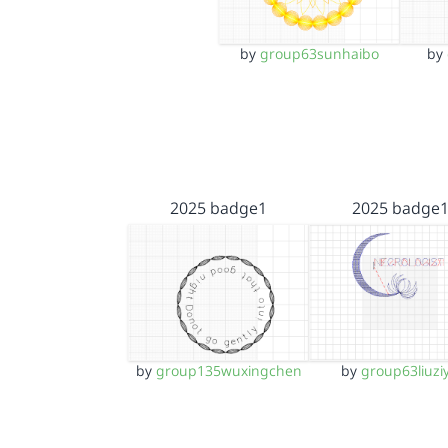
by
group63sunhaibo
by
2025 badge1
2025 badge
by
group135wuxingchen
by
group63liuzi