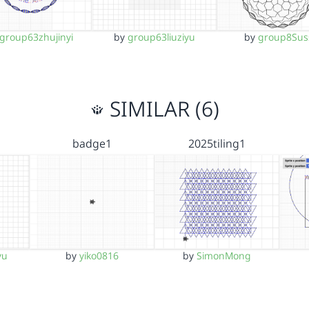
group63zhujinyi
by
group63liuziyu
by
group8Sus
SIMILAR (6)
1
badge1
2025tiling1
yu
by
yiko0816
by
SimonMong