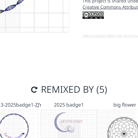
This project is shared unde
Creative Commons Attribut
Open in running Beta (Use only if yo
REMIXED BY (5)
.3-2025badge1-ZJY
2025 badge1
big flower