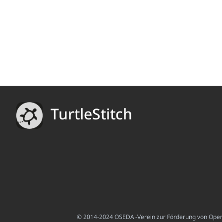
TurtleStitch
© 2014-2024 OSEDA -Verein zur Förderung von Open S