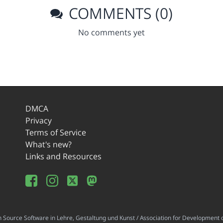
COMMENTS (0)
No comments yet
DMCA
Privacy
Terms of Service
What's new?
Links and Resources
ource Software in Lehre, Gestaltung und Kunst / Association for Development o