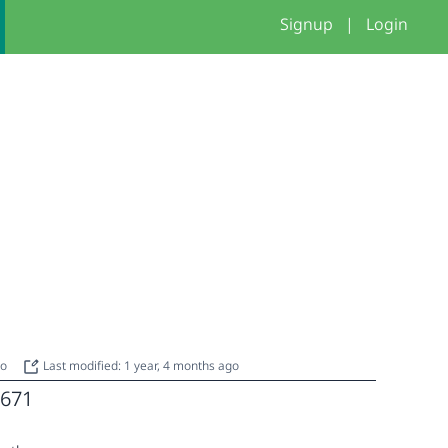
Signup
|
Login
go
Last modified: 1 year, 4 months ago
671