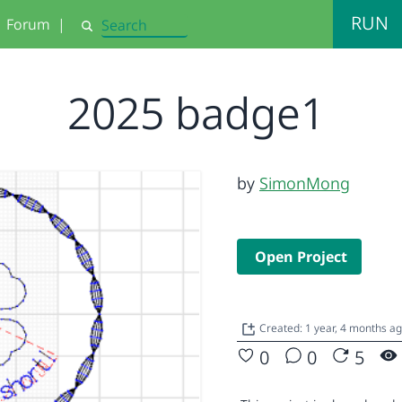
RUN
Forum
|
Search
2025 badge1
by
SimonMong
Open Project
Created: 1 year, 4 months a
0
0
5