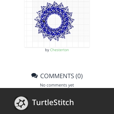
by
Chesterton
COMMENTS (0)
No comments yet
TurtleStitch