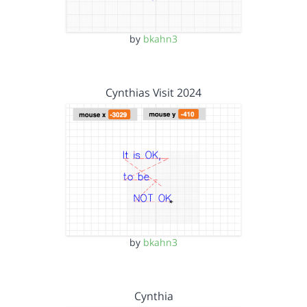
by
bkahn3
Cynthias Visit 2024
by
bkahn3
Cynthia