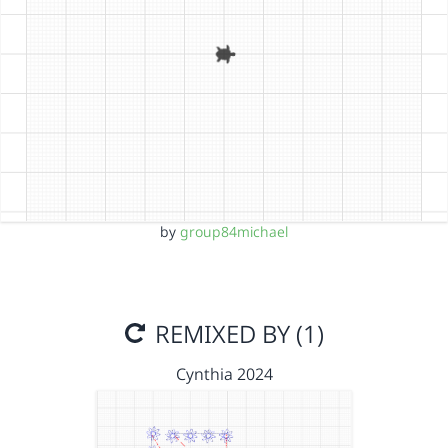
by
group84michael
REMIXED BY (1)
Cynthia 2024