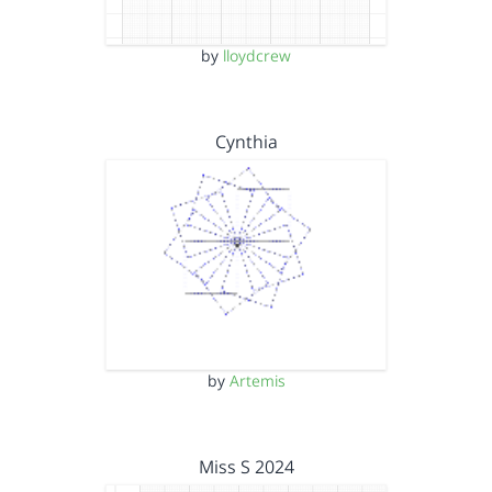
by
lloydcrew
Cynthia
by
Artemis
Miss S 2024