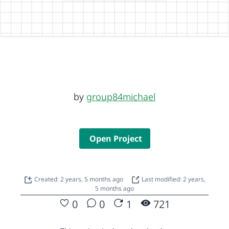
by
group84michael
Open Project
Created: 2 years, 5 months ago
Last modified: 2 years,
5 months ago
0
0
1
721