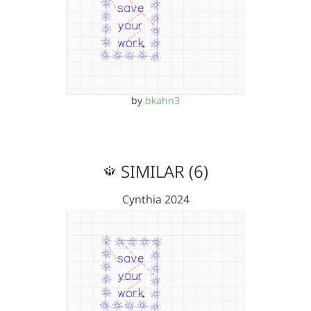
by
bkahn3
SIMILAR (6)
Cynthia 2024