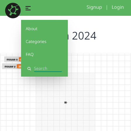
Signup
|
Login
About
Cynthia 2024
Categories
FAQ
Search