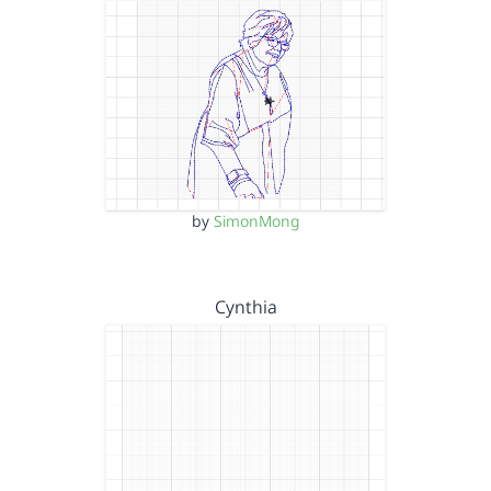
by
SimonMong
Cynthia