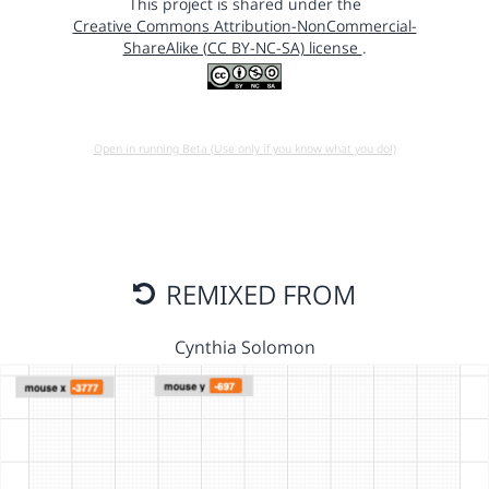
This project is shared under the
Creative Commons Attribution-NonCommercial-
ShareAlike (CC BY-NC-SA) license
.
Open in running Beta (Use only if you know what you do!)
REMIXED FROM
Cynthia Solomon