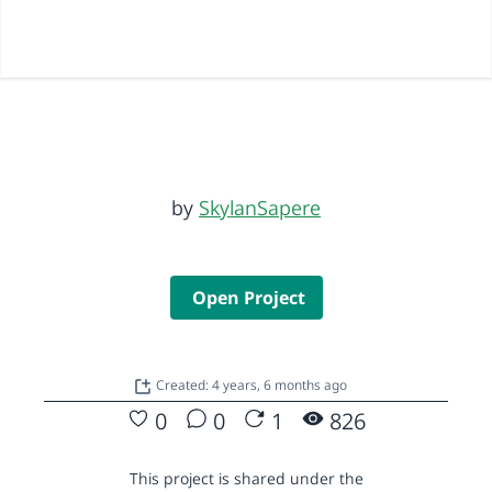
by
SkylanSapere
Open Project
Created: 4 years, 6 months ago
0
0
1
826
This project is shared under the