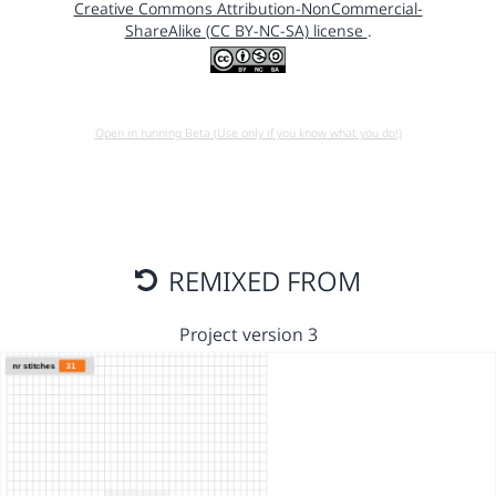
Creative Commons Attribution-NonCommercial-
ShareAlike (CC BY-NC-SA) license
.
Open in running Beta (Use only if you know what you do!)
REMIXED FROM
Project version 3