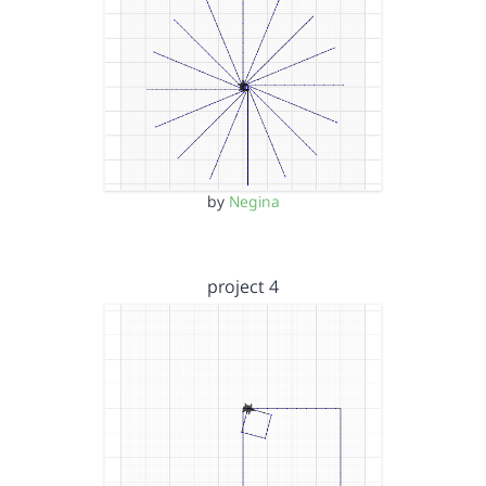
by
Negina
project 4