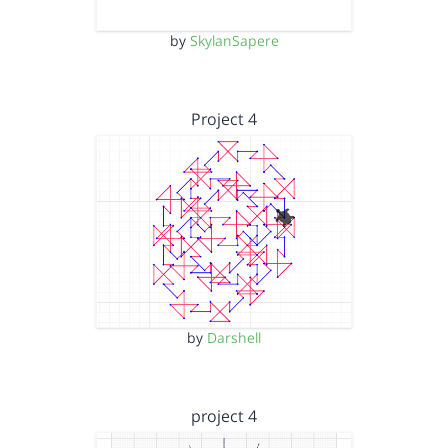
by
SkylanSapere
Project 4
by
Darshell
project 4