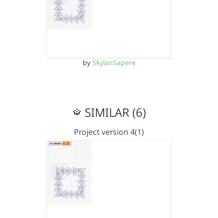
by
SkylanSapere
SIMILAR (6)
Project version 4(1)