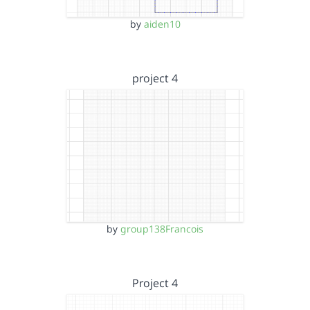
by
aiden10
project 4
by
group138Francois
Project 4