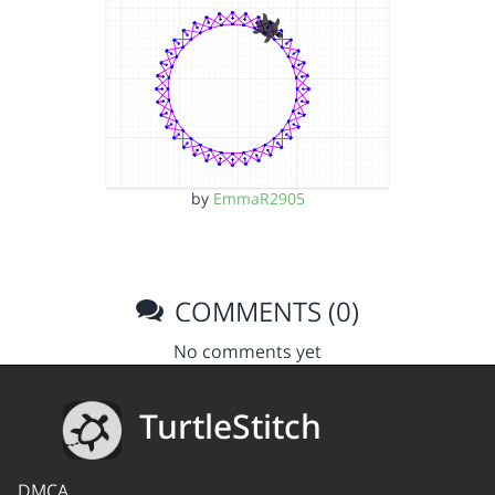
by
EmmaR2905
COMMENTS (0)
No comments yet
TurtleStitch
DMCA