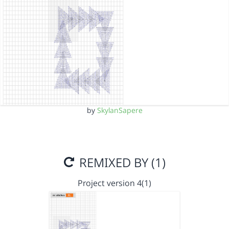
by
SkylanSapere
REMIXED BY (1)
Project version 4(1)