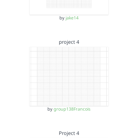
by
jake14
project 4
by
group138Francois
Project 4