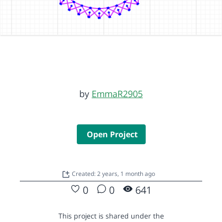
by
EmmaR2905
Open Project
Created: 2 years, 1 month ago
0
0
641
This project is shared under the