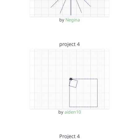
by
Negina
project 4
by
aiden10
Project 4