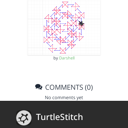
by
Darshell
COMMENTS (0)
No comments yet
TurtleStitch