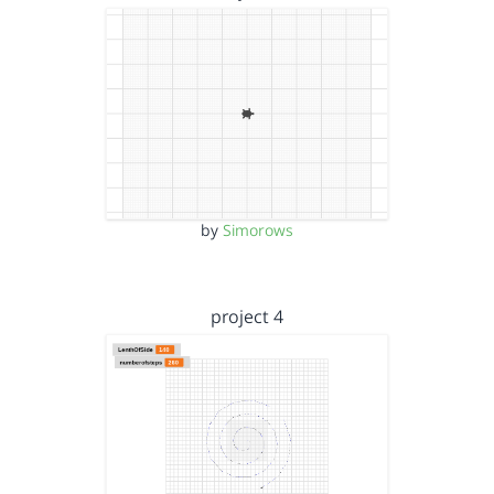
by
Simorows
project 4