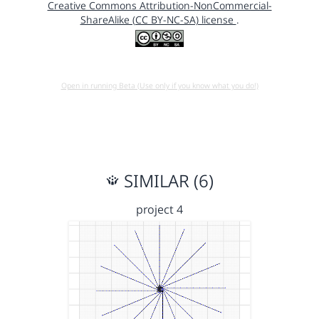
Creative Commons Attribution-NonCommercial-
ShareAlike (CC BY-NC-SA) license
.
Open in running Beta (Use only if you know what you do!)
SIMILAR (6)
project 4