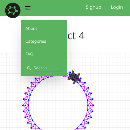
Signup
|
Login
About
Project 4
Categories
FAQ
Search