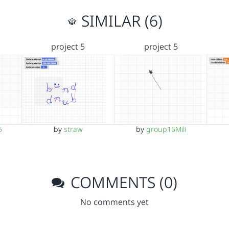
SIMILAR (6)
project 5
project 5
5
by
straw
by
group15Mili
COMMENTS (0)
No comments yet