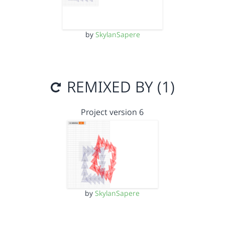
by
SkylanSapere
REMIXED BY (1)
Project version 6
by
SkylanSapere