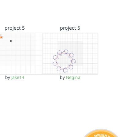
project 5
project 5
by
jake14
by
Negina