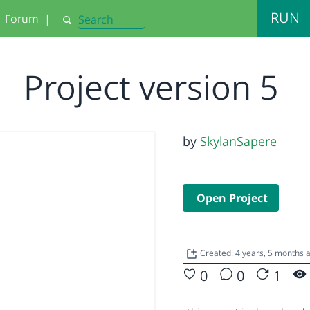
RUN
Forum
|
Search
Project version 5
by
SkylanSapere
Open Project
Created: 4 years, 5 months 
0
0
1