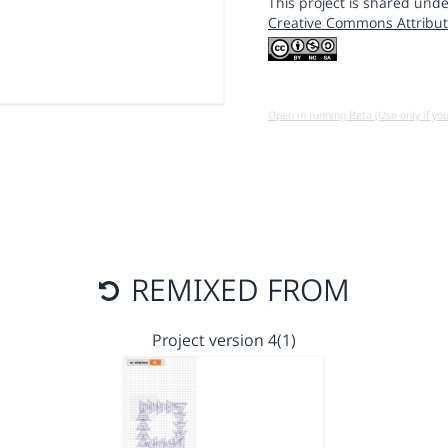
This project is shared unde
Creative Commons Attribut
Open in running Beta (Use only if yo
REMIXED FROM
Project version 4(1)