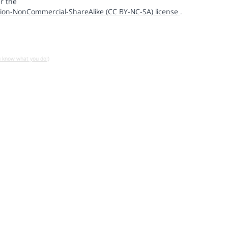
r the
ion-NonCommercial-ShareAlike (CC BY-NC-SA) license
.
u know what you do!)