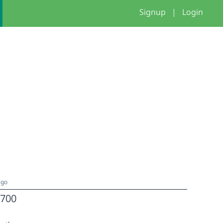
Signup
|
Login
ago
700