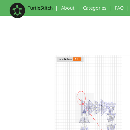
TurtleStitch
|
About
|
Categories
|
FAQ
|