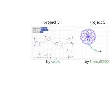
project 5.1
Project 5
by
straw
by
EmmaR290