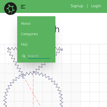
Signup
|
Login
About
fish
Categories
FAQ
Search