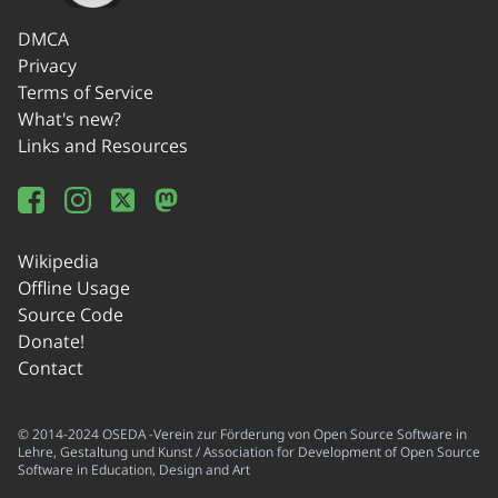
DMCA
Privacy
Terms of Service
What's new?
Links and Resources
Wikipedia
Offline Usage
Source Code
Donate!
Contact
© 2014-2024 OSEDA -Verein zur Förderung von Open Source Software in
Lehre, Gestaltung und Kunst / Association for Development of Open Source
Software in Education, Design and Art