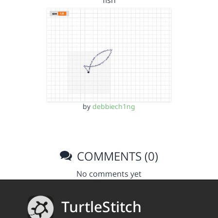
fish
by
debbiech1ng
COMMENTS (0)
No comments yet
TurtleStitch