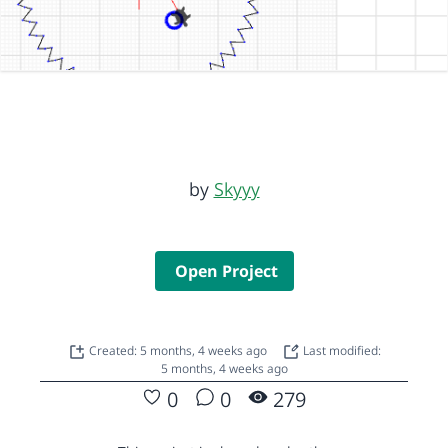
by
Skyyy
Open Project
Created: 5 months, 4 weeks ago
Last modified:
5 months, 4 weeks ago
0
0
279