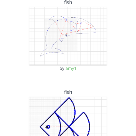
fish
by
amy1
fish