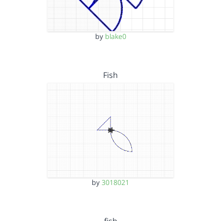
by
blake0
Fish
by
3018021