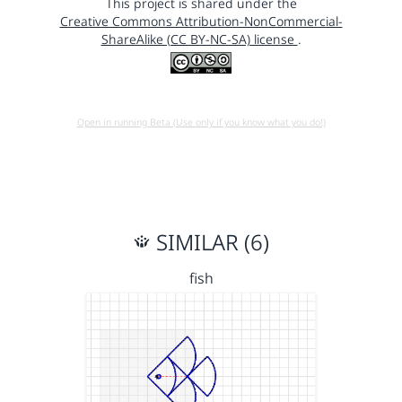
This project is shared under the
Creative Commons Attribution-NonCommercial-
ShareAlike (CC BY-NC-SA) license
.
Open in running Beta (Use only if you know what you do!)
SIMILAR (6)
fish