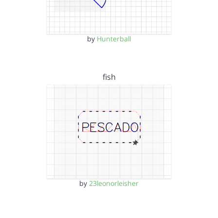
by
Hunterball
fish
by
23leonorleisher