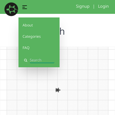
Signup
|
Login
About
Fish
Categories
FAQ
Search