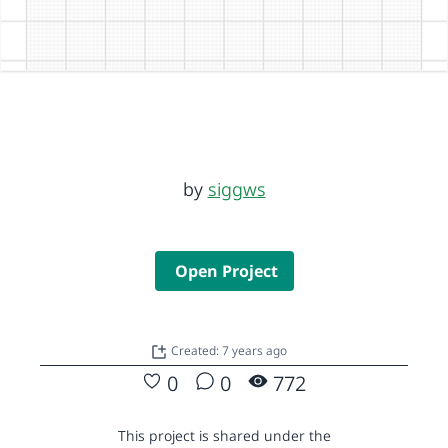
by
siggws
Open Project
Created: 7 years ago
0
0
772
This project is shared under the