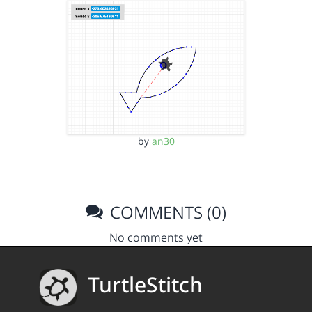
by
an30
COMMENTS (0)
No comments yet
TurtleStitch