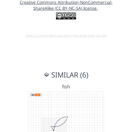
Creative Commons Attribution-NonCommercial-
ShareAlike (CC BY-NC-SA) license
.
Open in running Beta (Use only if you know what you do!)
SIMILAR (6)
fish