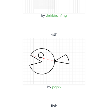
by
debbiech1ng
Fish
by
jogo5
fish