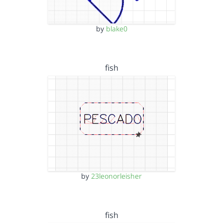
by
blake0
fish
by
23leonorleisher
fish