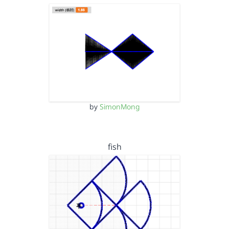
by
SimonMong
fish