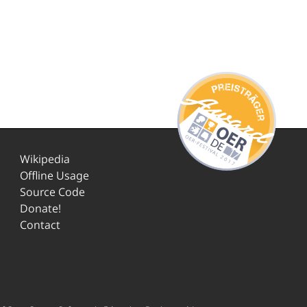
Wikipedia
Offline Usage
Source Code
Donate!
Contact