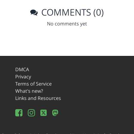
COMMENTS (0)
No comments yet
DMCA
Privacy
Terms of Service
What's new?
Links and Resources