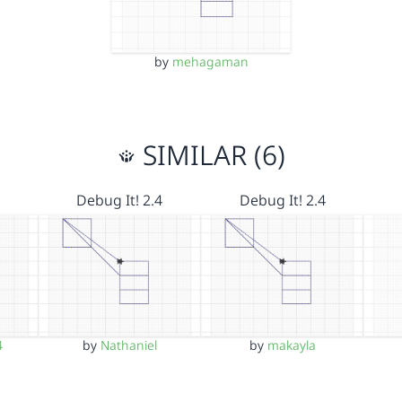
by
mehagaman
SIMILAR (6)
Debug It! 2.4
Debug It! 2.4
4
by
Nathaniel
by
makayla