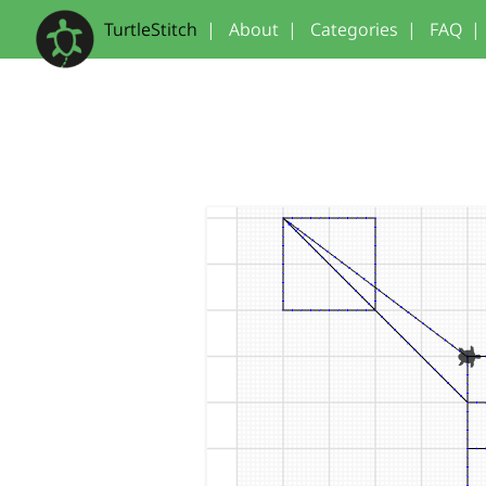
TurtleStitch
|
About
|
Categories
|
FAQ
|