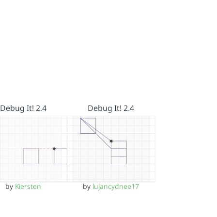
Debug It! 2.4
Debug It! 2.4
by
Kiersten
by
lujancydnee17