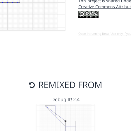
This project is shared unde
Creative Commons Attribut
Open in running Beta (Use only if yo
REMIXED FROM
Debug It! 2.4