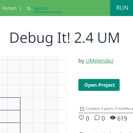
RUN
Forum
|
Search
Debug It! 2.4 UM
by
UMelendez
Open Project
Created: 3 years, 9 months 
0
0
619