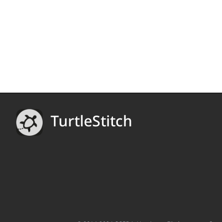
TurtleStitch