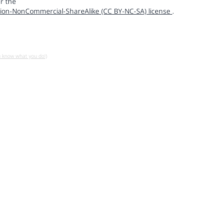
r the
ion-NonCommercial-ShareAlike (CC BY-NC-SA) license
.
u know what you do!)