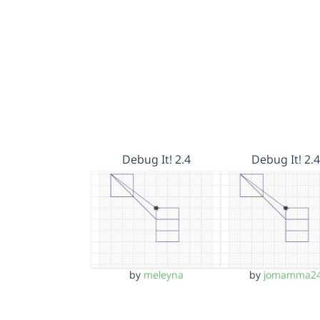
Debug It! 2.4
Debug It! 2.4
by
meleyna
by
jomamma2