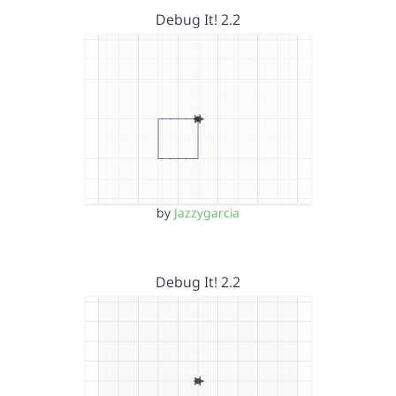
Debug It! 2.2
by
Jazzygarcia
Debug It! 2.2