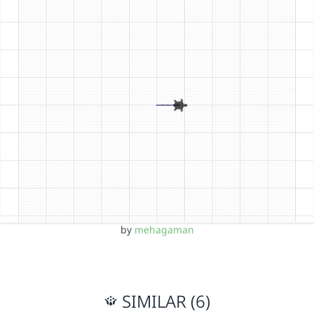
by
mehagaman
SIMILAR (6)