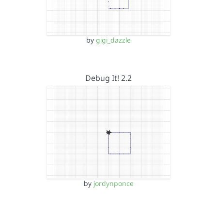
by
gigi_dazzle
Debug It! 2.2
by
jordynponce