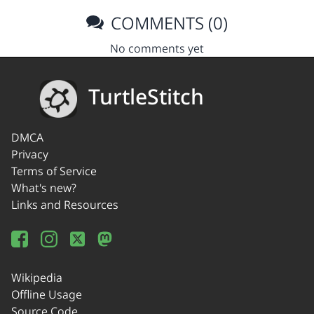
COMMENTS (0)
No comments yet
TurtleStitch
DMCA
Privacy
Terms of Service
What's new?
Links and Resources
Wikipedia
Offline Usage
Source Code