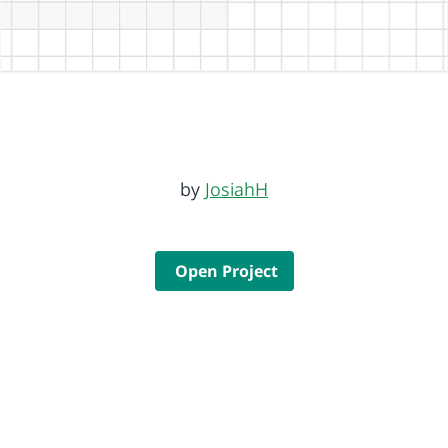
by
JosiahH
Open Project