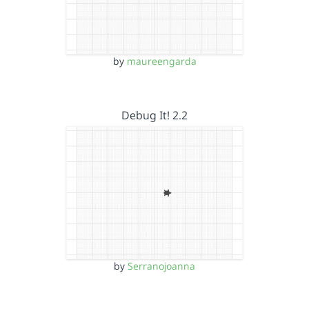
by
maureengarda
Debug It! 2.2
by
Serranojoanna