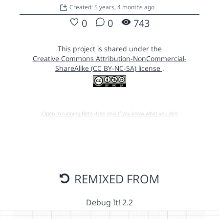
Created: 5 years, 4 months ago
0
0
743
This project is shared under the
Creative Commons Attribution-NonCommercial-
ShareAlike (CC BY-NC-SA) license
.
Open in running Beta (Use only if you know what you do!)
REMIXED FROM
Debug It! 2.2