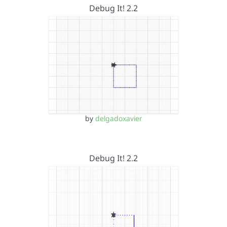
Debug It! 2.2
by
delgadoxavier
Debug It! 2.2