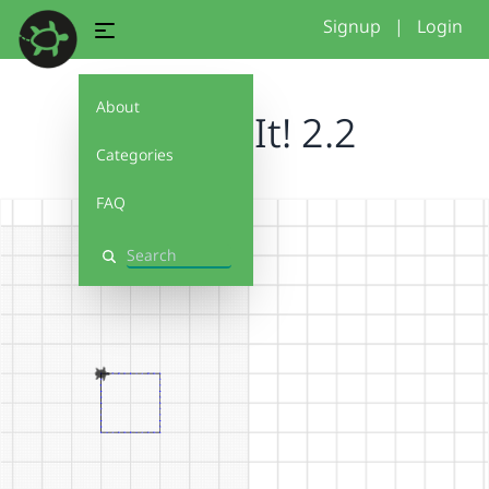
Signup
|
Login
About
Debug It! 2.2
Categories
FAQ
Search