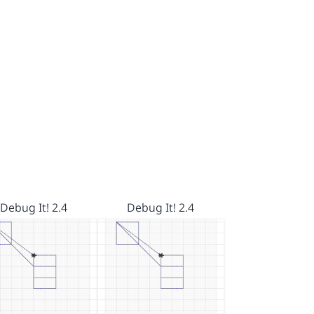
Debug It! 2.4
Debug It! 2.4