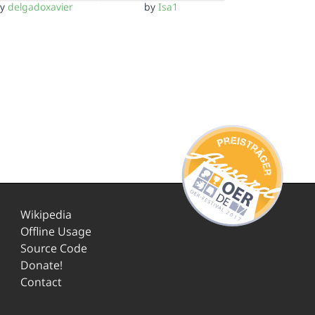
by
delgadoxavier
by
Isa1
Wikipedia
Offline Usage
Source Code
Donate!
Contact