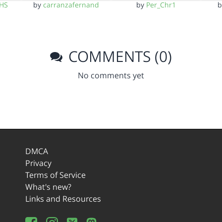
CHS
by
carranzafernand
by
Per_Chr1
COMMENTS (0)
No comments yet
DMCA
Privacy
Terms of Service
What's new?
Links and Resources