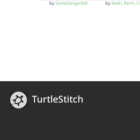
by
SomeGingerKid
by
Keith_Renn_
TurtleStitch