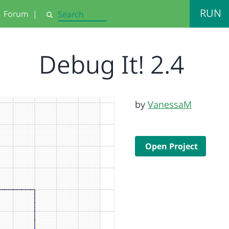
RUN
Forum
|
Search
Debug It! 2.4
by
VanessaM
Open Project