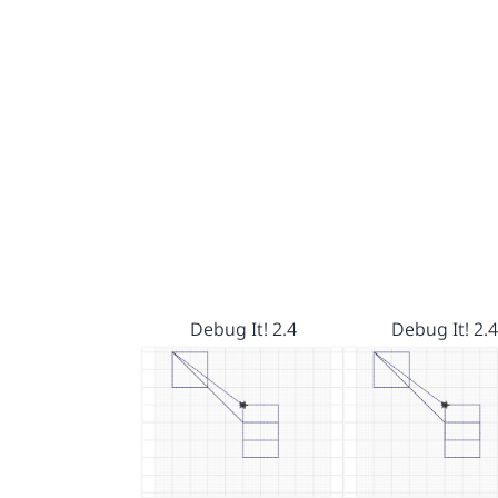
Debug It! 2.4
Debug It! 2.4