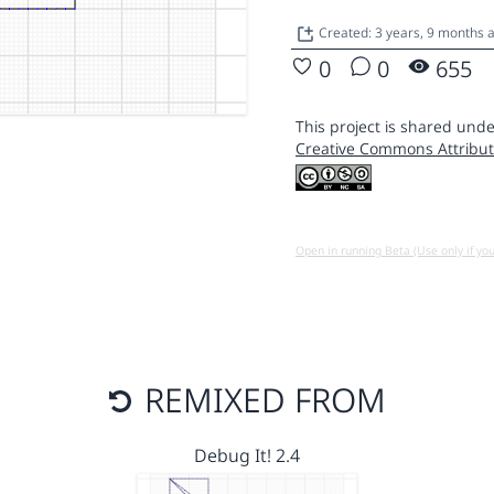
Created: 3 years, 9 months
0
0
655
This project is shared unde
Creative Commons Attribut
Open in running Beta (Use only if yo
REMIXED FROM
Debug It! 2.4