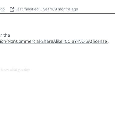
 ago
Last modified: 3 years, 9 months ago
r the
ion-NonCommercial-ShareAlike (CC BY-NC-SA) license
.
u know what you do!)