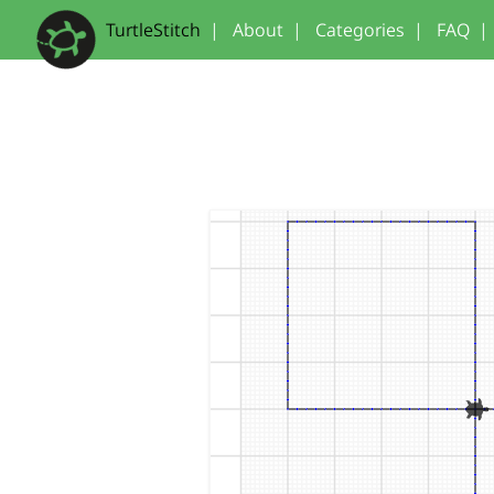
TurtleStitch
|
About
|
Categories
|
FAQ
|