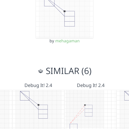
by
mehagaman
SIMILAR (6)
Debug It! 2.4
Debug It! 2.4