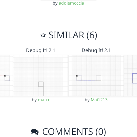
by
addiemoccia
SIMILAR (6)
Debug It! 2.1
Debug It! 2.1
by
marrr
by
Mai1213
COMMENTS (0)