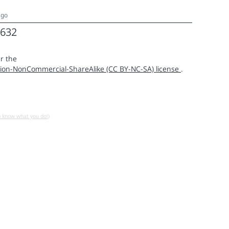
ago
632
r the
ion-NonCommercial-ShareAlike (CC BY-NC-SA) license
.
u know what you do!)