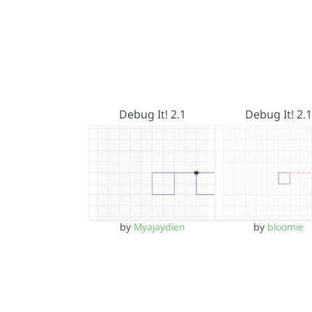
Debug It! 2.1
Debug It! 2.1
by
Myajaydien
by
bloomie