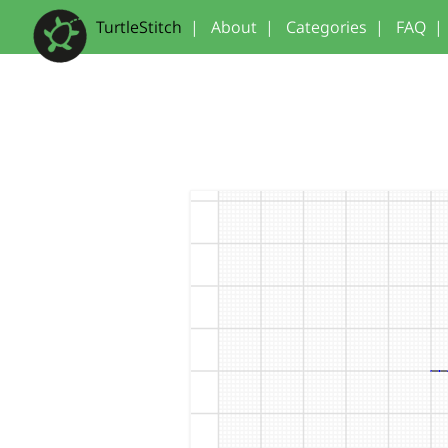
TurtleStitch
|
About
|
Categories
|
FAQ
|