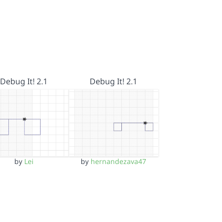
Debug It! 2.1
Debug It! 2.1
by
Lei
by
hernandezava47