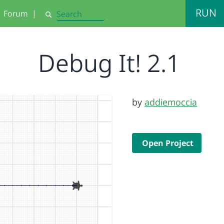
RUN
Forum
|
Search
Debug It! 2.1
by
addiemoccia
Open Project