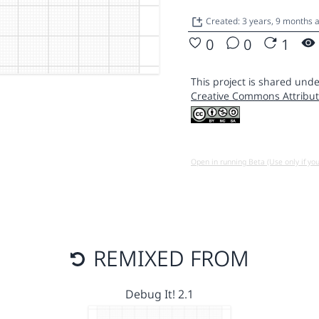
Created: 3 years, 9 months 
0
0
1
This project is shared unde
Creative Commons Attribut
Open in running Beta (Use only if yo
REMIXED FROM
Debug It! 2.1