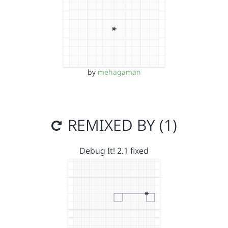
by
mehagaman
REMIXED BY (1)
Debug It! 2.1 fixed