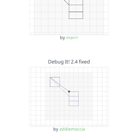
by
marrr
Debug It! 2.4 fixed
by
addiemoccia