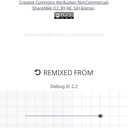
Creative Commons Attribution-NonCommercial-
ShareAlike (CC BY-NC-SA) license
.
Open in running Beta (Use only if you know what you do!)
REMIXED FROM
Debug It! 2.2