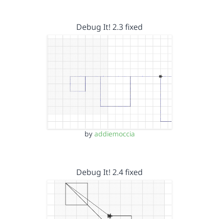
Debug It! 2.3 fixed
by
addiemoccia
Debug It! 2.4 fixed