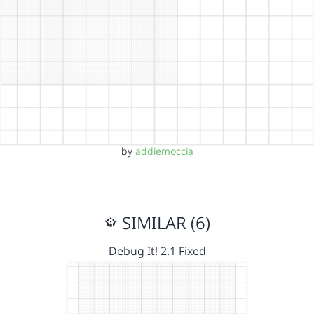
by
addiemoccia
SIMILAR (6)
Debug It! 2.1 Fixed