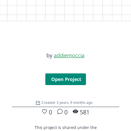
by
addiemoccia
Open Project
Created: 3 years, 9 months ago
0
0
581
This project is shared under the