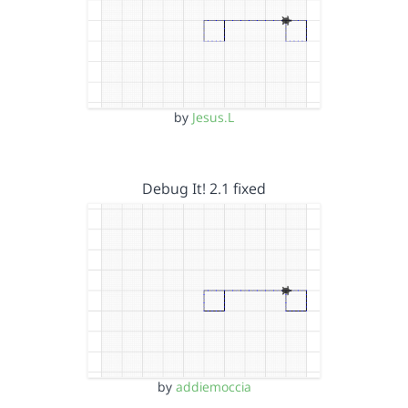
by
Jesus.L
Debug It! 2.1 fixed
by
addiemoccia