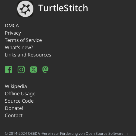
TurtleStitch
DMCA
Privacy
Terms of Service
What's new?
Links and Resources
Wikipedia
Offline Usage
Source Code
Donate!
Contact
© 2014-2024 OSEDA -Verein zur Förderung von Open Source Software in