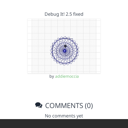
Debug It! 2.5 fixed
by
addiemoccia
COMMENTS (0)
No comments yet