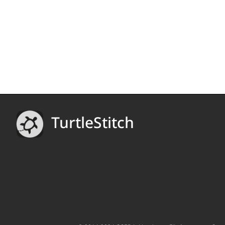
TurtleStitch