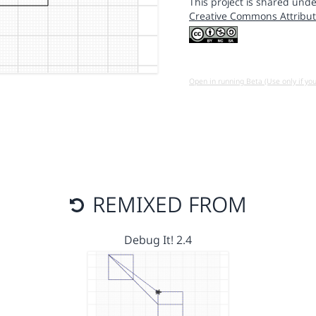
This project is shared unde
Creative Commons Attribut
Open in running Beta (Use only if yo
REMIXED FROM
Debug It! 2.4