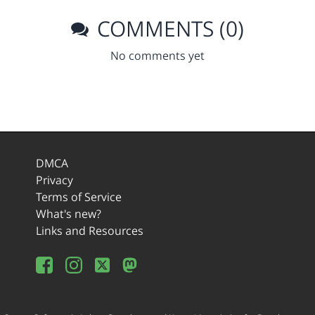
COMMENTS (0)
No comments yet
DMCA
Privacy
Terms of Service
What's new?
Links and Resources