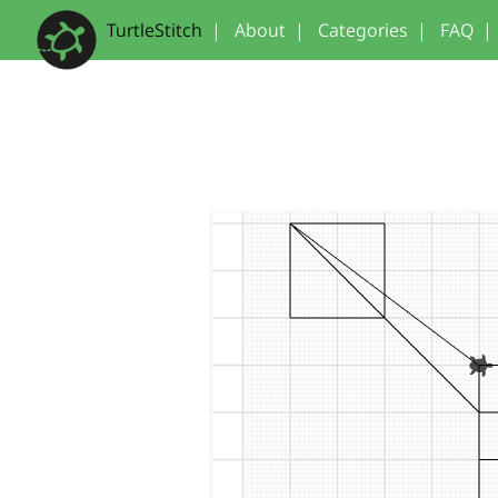
TurtleStitch
|
About
|
Categories
|
FAQ
|