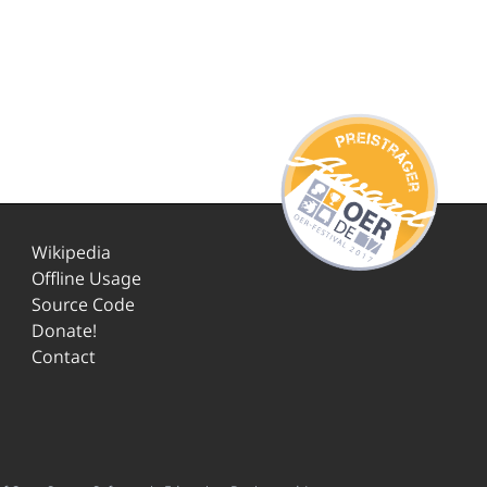
Wikipedia
Offline Usage
Source Code
Donate!
Contact