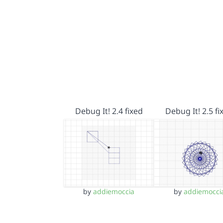
Debug It! 2.4 fixed
Debug It! 2.5 fi
by
addiemoccia
by
addiemocci