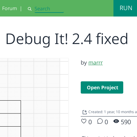
RUN
Forum
|
Search
Debug It! 2.4 fixed
by
marrr
Open Project
Created: 1 year, 10 months 
0
0
590