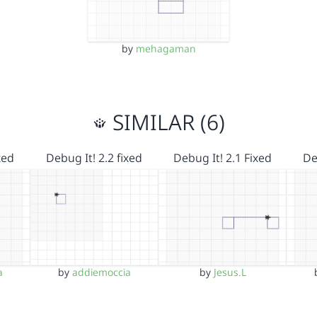
by
mehagaman
SIMILAR (6)
xed
Debug It! 2.2 fixed
Debug It! 2.1 Fixed
De
a
by
addiemoccia
by
Jesus.L