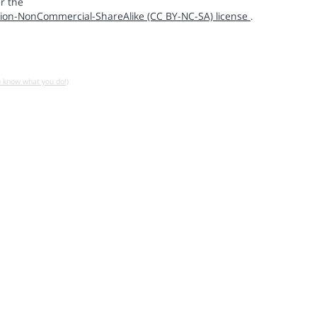
r the
ion-NonCommercial-ShareAlike (CC BY-NC-SA) license
.
u know what you do!)