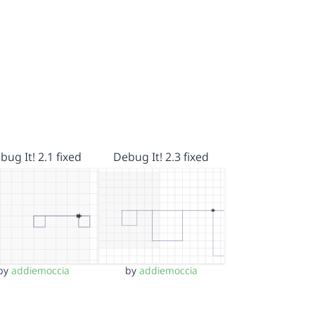
bug It! 2.1 fixed
Debug It! 2.3 fixed
by
addiemoccia
by
addiemoccia