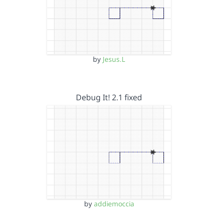
by
Jesus.L
Debug It! 2.1 fixed
by
addiemoccia