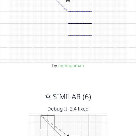
by
mehagaman
SIMILAR (6)
Debug It! 2.4 fixed