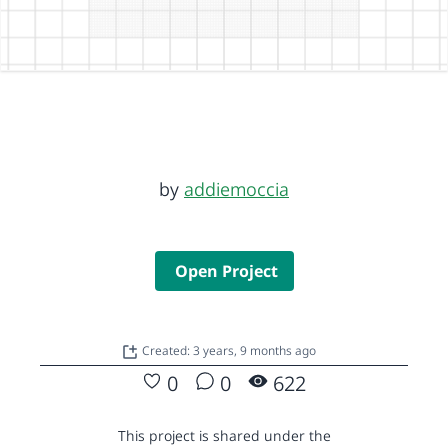
by
addiemoccia
Open Project
Created: 3 years, 9 months ago
0
0
622
This project is shared under the