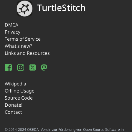
TurtleStitch
DMCA
Privacy
Terms of Service
What's new?
Links and Resources
Wikipedia
Offline Usage
Source Code
Donate!
Contact
© 2014-2024 OSEDA -Verein zur Förderung von Open Source Software in