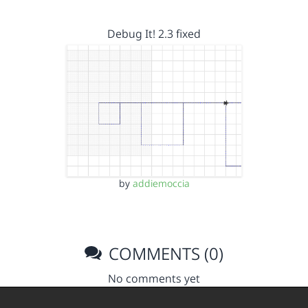
Debug It! 2.3 fixed
by
addiemoccia
COMMENTS (0)
No comments yet