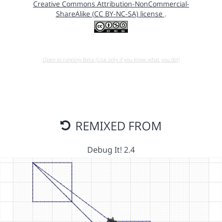
Creative Commons Attribution-NonCommercial-
ShareAlike (CC BY-NC-SA) license
.
Open in running Beta (Use only if you know what you do!)
REMIXED FROM
Debug It! 2.4