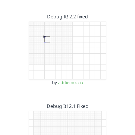
Debug It! 2.2 fixed
by
addiemoccia
Debug It! 2.1 Fixed