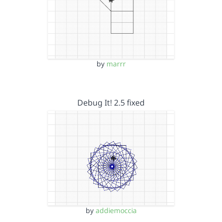
by
marrr
Debug It! 2.5 fixed
by
addiemoccia