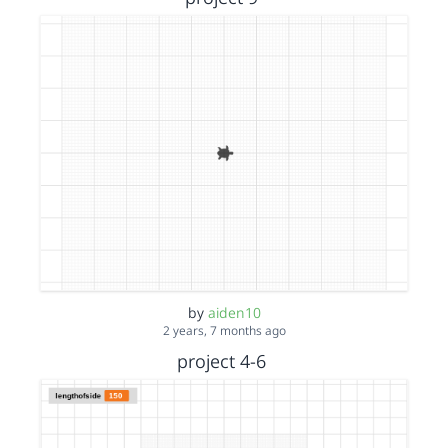
by
aiden10
2 years, 7 months ago
project 4-6