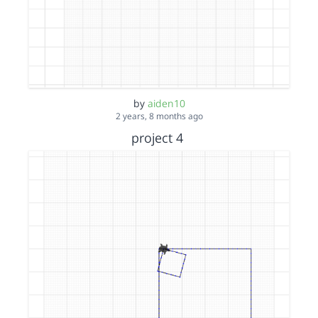
by
aiden10
2 years, 8 months ago
project 4