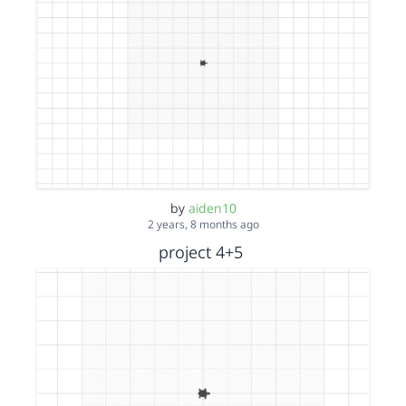
by
aiden10
2 years, 8 months ago
project 4+5