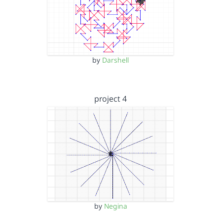
by
Darshell
project 4
by
Negina