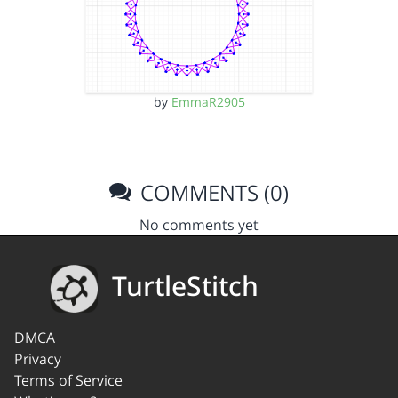
by
EmmaR2905
COMMENTS (0)
No comments yet
TurtleStitch
DMCA
Privacy
Terms of Service