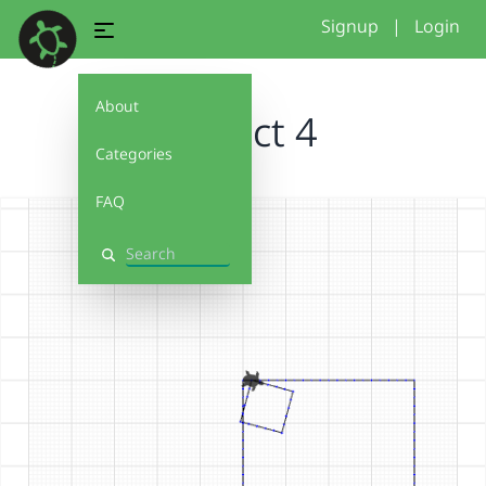
Signup
|
Login
About
project 4
Categories
FAQ
Search