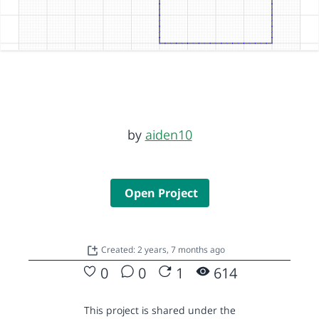
by
aiden10
Open Project
Created: 2 years, 7 months ago
0
0
1
614
This project is shared under the