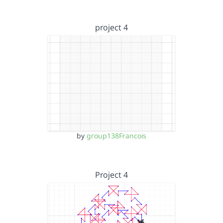
project 4
by
group138Francois
Project 4