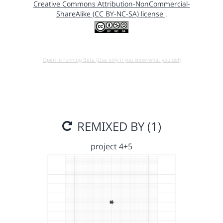
Creative Commons Attribution-NonCommercial-
ShareAlike (CC BY-NC-SA) license
.
Open in running Beta (Use only if you know what you do!)
REMIXED BY (1)
project 4+5