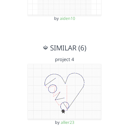
by
aiden10
SIMILAR (6)
project 4
by
allier23