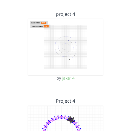
project 4
by
jake14
Project 4