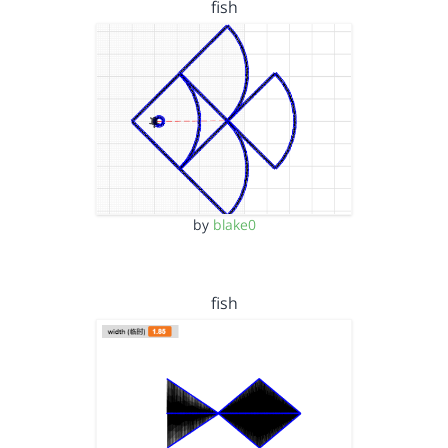
fish
by
blake0
fish