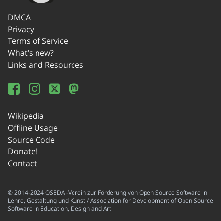
DMCA
Privacy
Terms of Service
What's new?
Links and Resources
Wikipedia
Offline Usage
Source Code
Donate!
Contact
© 2014-2024 OSEDA -Verein zur Förderung von Open Source Software in
Lehre, Gestaltung und Kunst / Association for Development of Open Source
Software in Education, Design and Art