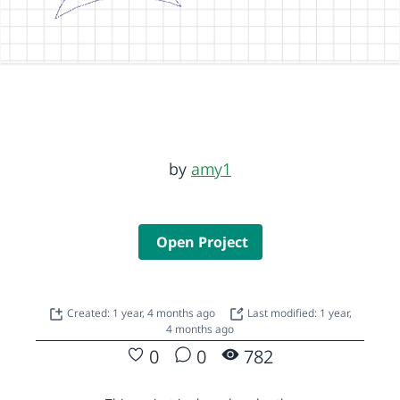
by
amy1
Open Project
Created: 1 year, 4 months ago
Last modified: 1 year,
4 months ago
0
0
782