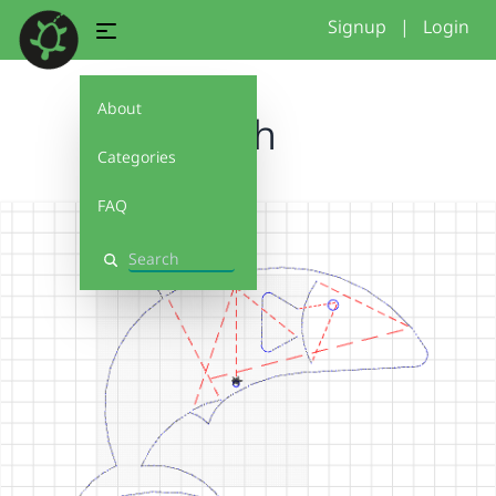
Signup
|
Login
About
fish
Categories
FAQ
Search