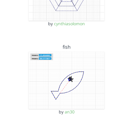
by
cynthiasolomon
fish
by
an30