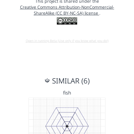
This project is shared under the
Creative Commons Attribution-NonCommercial-
ShareAlike (CC BY-NC-SA) license
.
Open in running Beta (Use only if you know what you do!)
SIMILAR (6)
fish