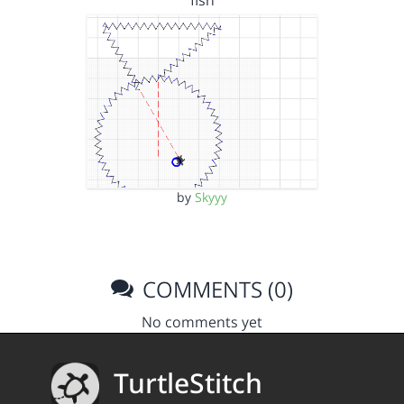
fish
by
Skyyy
COMMENTS (0)
No comments yet
TurtleStitch