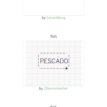
by
SimonMong
fish
by
23leonorleisher