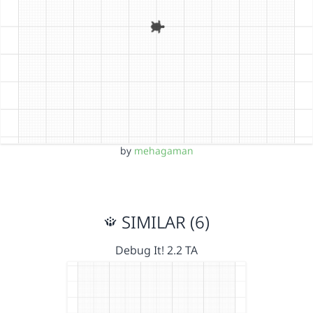
by
mehagaman
SIMILAR (6)
Debug It! 2.2 TA