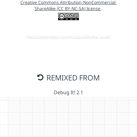
Creative Commons Attribution-NonCommercial-
ShareAlike (CC BY-NC-SA) license
.
Open in running Beta (Use only if you know what you do!)
REMIXED FROM
Debug It! 2.1