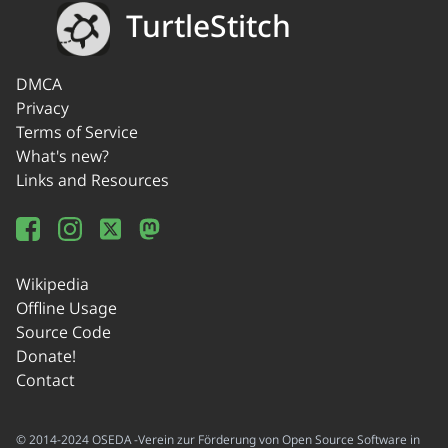
TurtleStitch
DMCA
Privacy
Terms of Service
What's new?
Links and Resources
Wikipedia
Offline Usage
Source Code
Donate!
Contact
© 2014-2024 OSEDA -Verein zur Förderung von Open Source Software in