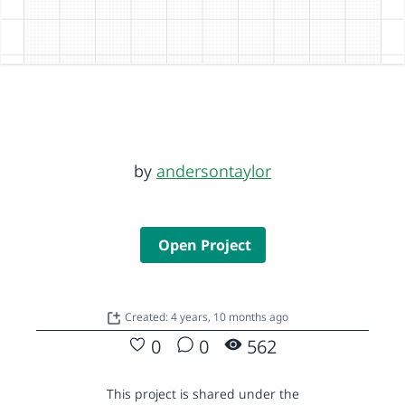
by
andersontaylor
Open Project
Created: 4 years, 10 months ago
0
0
562
This project is shared under the