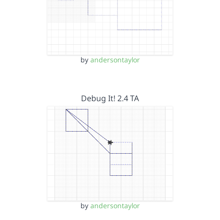
by
andersontaylor
Debug It! 2.4 TA
by
andersontaylor