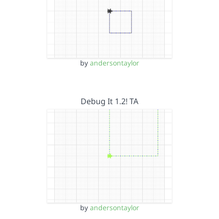
by
andersontaylor
Debug It 1.2! TA
by
andersontaylor