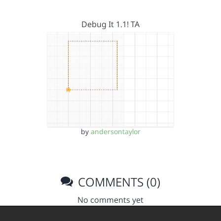
Debug It 1.1! TA
by
andersontaylor
COMMENTS (0)
No comments yet