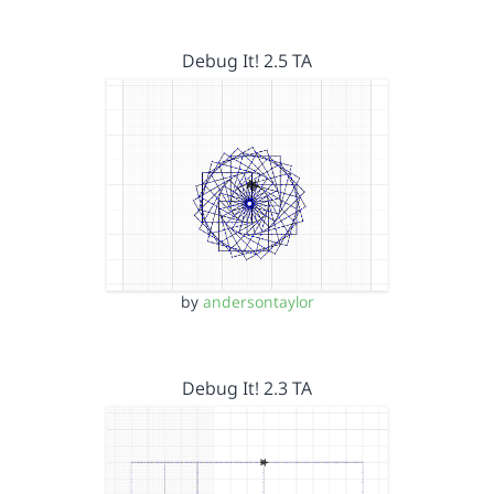
Debug It! 2.5 TA
by
andersontaylor
Debug It! 2.3 TA