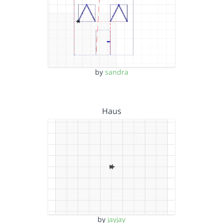
by
sandra
Haus
by
jayjay