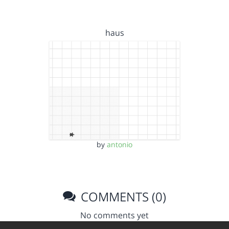
haus
by
antonio
COMMENTS (0)
No comments yet