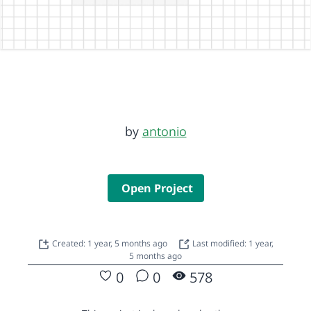
by
antonio
Open Project
Created: 1 year, 5 months ago
Last modified: 1 year,
5 months ago
0
0
578