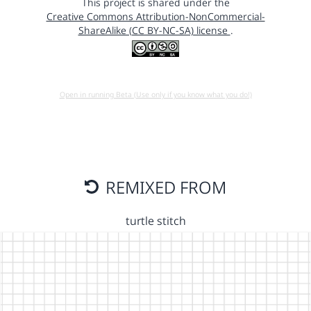
This project is shared under the
Creative Commons Attribution-NonCommercial-
ShareAlike (CC BY-NC-SA) license
.
Open in running Beta (Use only if you know what you do!)
REMIXED FROM
turtle stitch