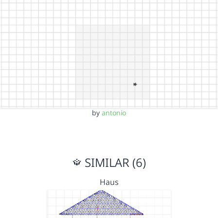
by
antonio
SIMILAR (6)
Haus