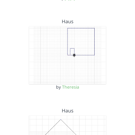
Haus
by
Theresia
Haus