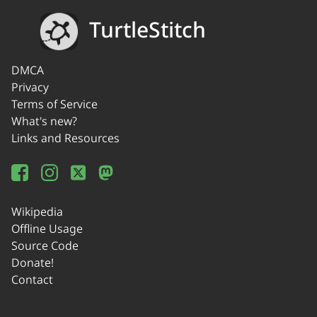
TurtleStitch
DMCA
Privacy
Terms of Service
What's new?
Links and Resources
Wikipedia
Offline Usage
Source Code
Donate!
Contact