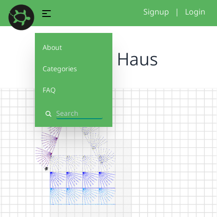
Signup
|
Login
About
Broken Haus
Categories
FAQ
Search