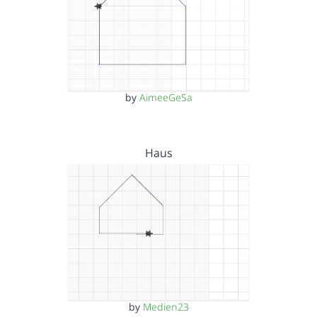
by
AimeeGeSa
Haus
by
Medien23