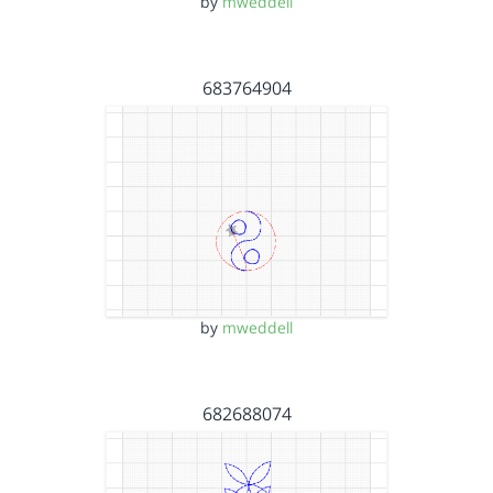
by
mweddell
683764904
by
mweddell
682688074