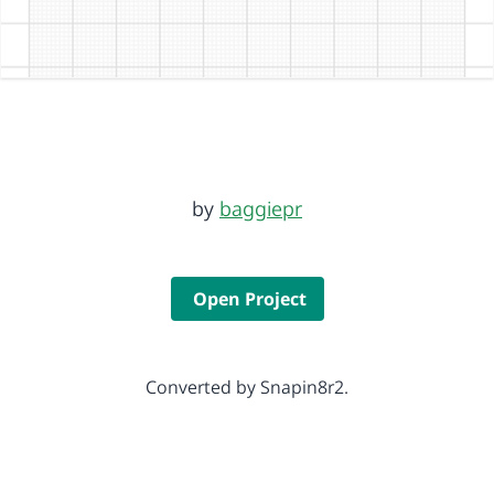
by
baggiepr
Open Project
Converted by Snapin8r2.