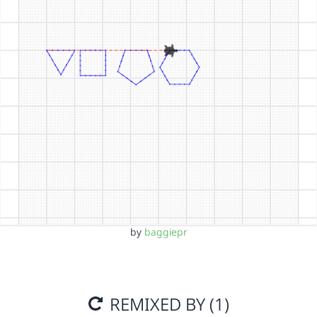
by
baggiepr
REMIXED BY (1)