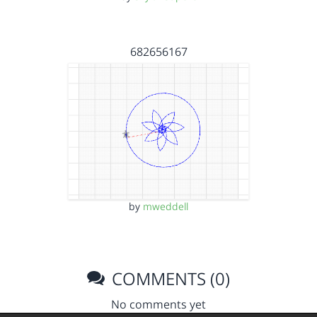
682656167
by
mweddell
COMMENTS (0)
No comments yet