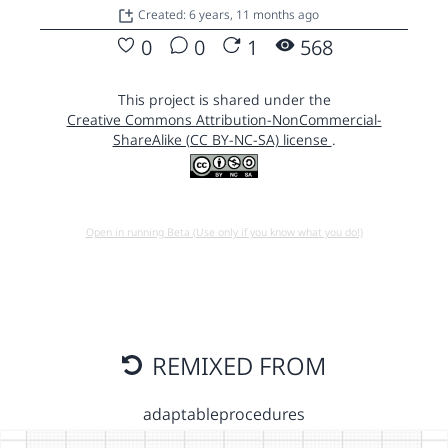
Created: 6 years, 11 months ago
0
0
1
568
This project is shared under the
Creative Commons Attribution-NonCommercial-
ShareAlike (CC BY-NC-SA) license
.
Open in running Beta (Use only if you know what you do!)
REMIXED FROM
adaptableprocedures