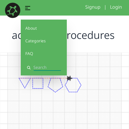
Signup
|
Login
About
adaptableprocedures
Categories
FAQ
Search