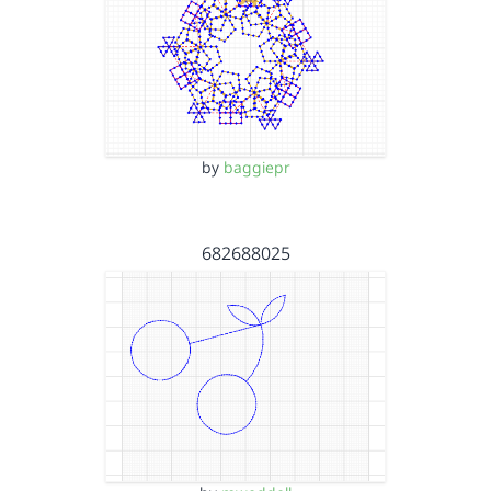
by
baggiepr
682688025