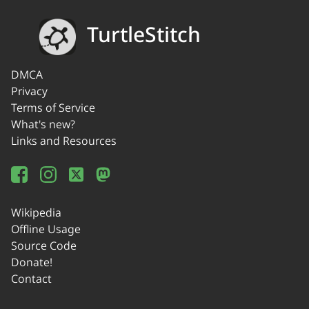
TurtleStitch
DMCA
Privacy
Terms of Service
What's new?
Links and Resources
Wikipedia
Offline Usage
Source Code
Donate!
Contact