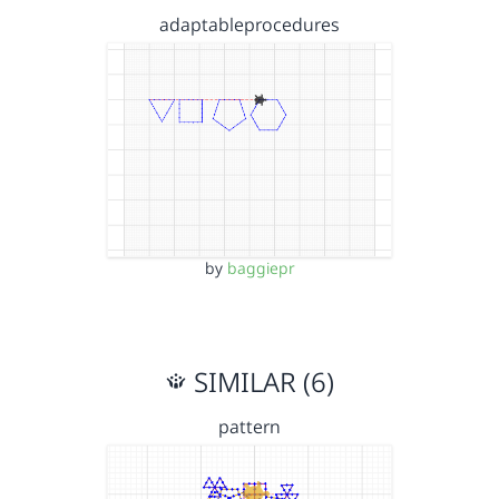
adaptableprocedures
by
baggiepr
SIMILAR (6)
pattern