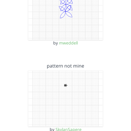
by
mweddell
pattern not mine
by
SkylanSapere