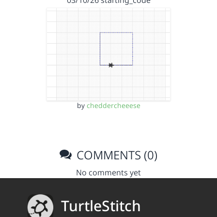
by
cheddercheeese
COMMENTS (0)
No comments yet
TurtleStitch