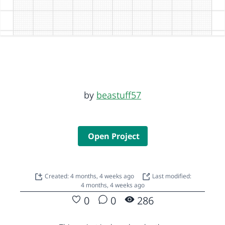
by
beastuff57
Open Project
Created: 4 months, 4 weeks ago
Last modified:
4 months, 4 weeks ago
0
0
286