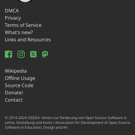
DMCA
Privacy
Terms of Service
What's new?
Links and Resources
Wikipedia
Offline Usage
Source Code
Donate!
Contact
© 2014-2024 OSEDA -Verein zur Förderung von Open Source Software in
Lehre, Gestaltung und Kunst / Association for Development of Open Source
Software in Education, Design and Art