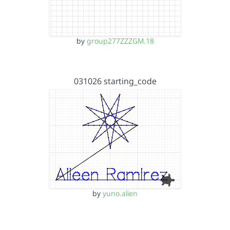
by
group277ZZZGM.18
031026 starting_code
by
yuno.alien