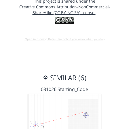
This project is shared under the
Creative Commons Attribution-NonCommercial-
ShareAlike (CC BY-NC-SA) license
.
Open in running Beta (Use only if you know what you do!)
SIMILAR (6)
031026 Starting_Code