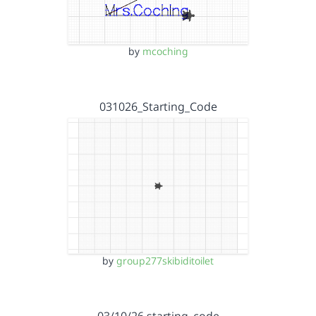
by
mcoching
031026_Starting_Code
by
group277skibiditoilet
03/10/26 starting_code