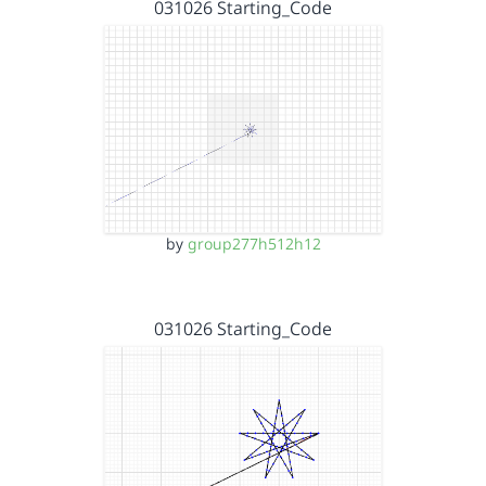
031026 Starting_Code
by
group277h512h12
031026 Starting_Code