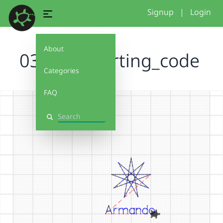
Signup
|
Login
About
031026 starting_code
Categories
FAQ
Search