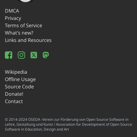
DMCA
Privacy
Terms of Service
What's new?
Links and Resources
Wikipedia
Offline Usage
Source Code
Donate!
Contact
© 2014-2024 OSEDA -Verein zur Förderung von Open Source Software in
Lehre, Gestaltung und Kunst / Association for Development of Open Source
Software in Education, Design and Art