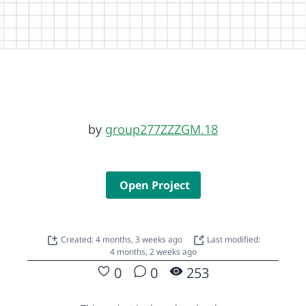
by
group277ZZZGM.18
Open Project
Created: 4 months, 3 weeks ago
Last modified:
4 months, 2 weeks ago
0
0
253