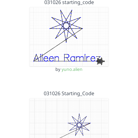
031026 starting_code
by
yuno.alien
031026 Starting_Code