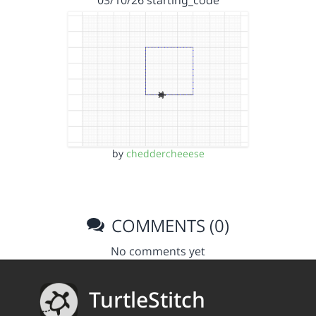
by
cheddercheeese
COMMENTS (0)
No comments yet
TurtleStitch