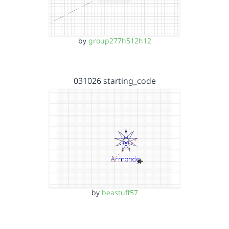
by
group277h512h12
031026 starting_code
by
beastuff57