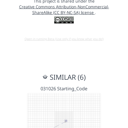
This project is shared under the
Creative Commons Attribution-NonCommercial-
ShareAlike (CC BY-NC-SA) license
.
Open in running Beta (Use only if you know what you do!)
SIMILAR (6)
031026 Starting_Code