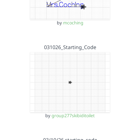
by
mcoching
031026_Starting_Code
by
group277skibiditoilet
03/10/26 starting_code