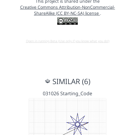
This project is shared under the
Creative Commons Attribution-NonCommercial-
ShareAlike (CC BY-NC-SA) license
.
Open in running Beta (Use only if you know what you do!)
SIMILAR (6)
031026 Starting_Code