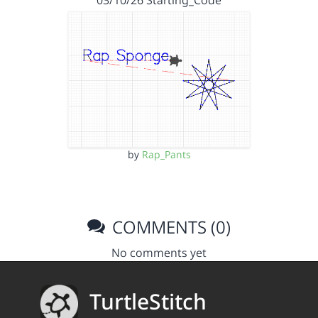
by
Rap_Pants
COMMENTS (0)
No comments yet
TurtleStitch