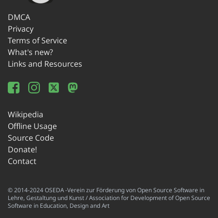
DMCA
Privacy
Terms of Service
What's new?
Links and Resources
Wikipedia
Offline Usage
Source Code
Donate!
Contact
© 2014-2024 OSEDA -Verein zur Förderung von Open Source Software in
Lehre, Gestaltung und Kunst / Association for Development of Open Source
Software in Education, Design and Art