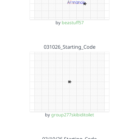
by
beastuff57
031026_Starting_Code
by
group277skibiditoilet
03/10/26 Starting_Code