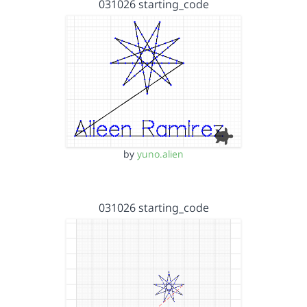
031026 starting_code
by
yuno.alien
031026 starting_code