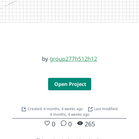
by
group277h512h12
Open Project
Created: 4 months, 4 weeks ago
Last modified:
4 months, 4 weeks ago
0
0
265