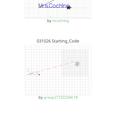
by
mcoching
031026 Starting_Code
by
group277ZZZGM.18