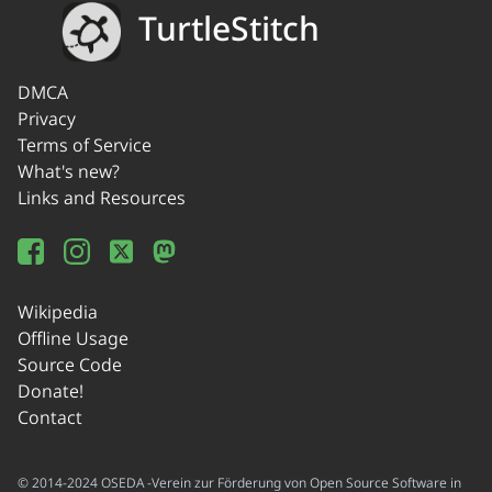
TurtleStitch
DMCA
Privacy
Terms of Service
What's new?
Links and Resources
Wikipedia
Offline Usage
Source Code
Donate!
Contact
© 2014-2024 OSEDA -Verein zur Förderung von Open Source Software in