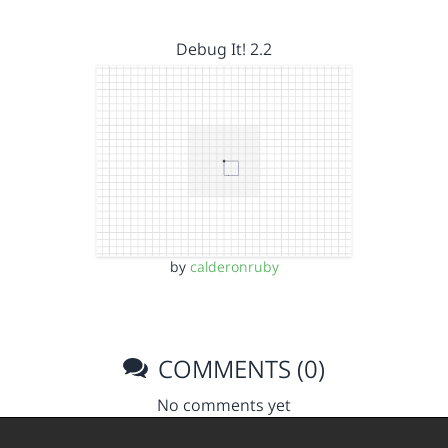
Debug It! 2.2
by
calderonruby
COMMENTS (0)
No comments yet