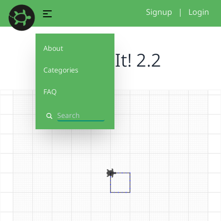
Signup
|
Login
About
Debug It! 2.2
Categories
FAQ
Search