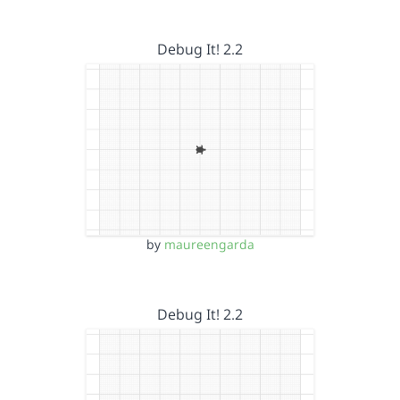
Debug It! 2.2
by
maureengarda
Debug It! 2.2