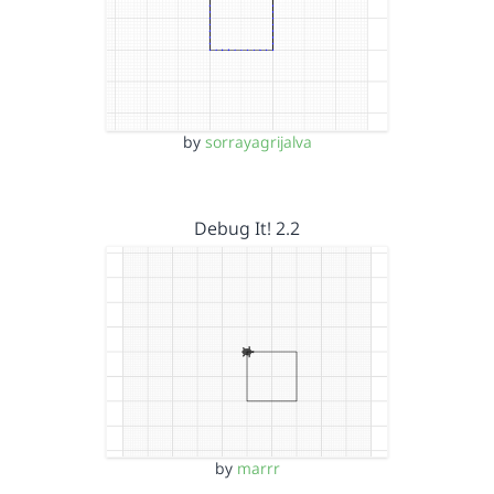
by
sorrayagrijalva
Debug It! 2.2
by
marrr