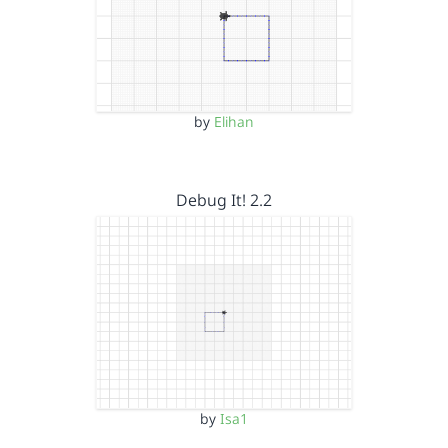
by
Elihan
Debug It! 2.2
by
Isa1