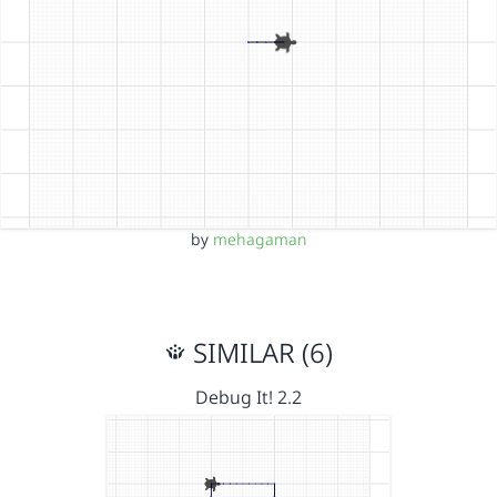
by
mehagaman
SIMILAR (6)
Debug It! 2.2