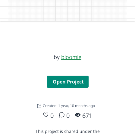
by
bloomie
Open Project
Created: 1 year, 10 months ago
0
0
671
This project is shared under the