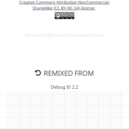
Creative Commons Attribution-NonCommercial-
ShareAlike (CC BY-NC-SA) license
.
Open in running Beta (Use only if you know what you do!)
REMIXED FROM
Debug It! 2.2