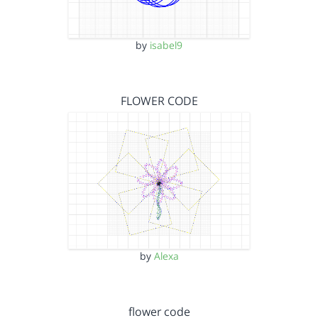
by
isabel9
FLOWER CODE
by
Alexa
flower code