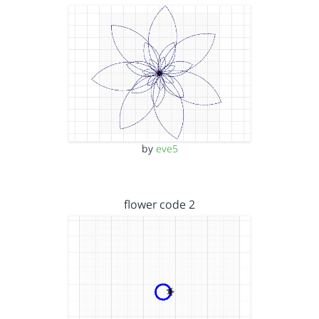
by
eve5
flower code 2