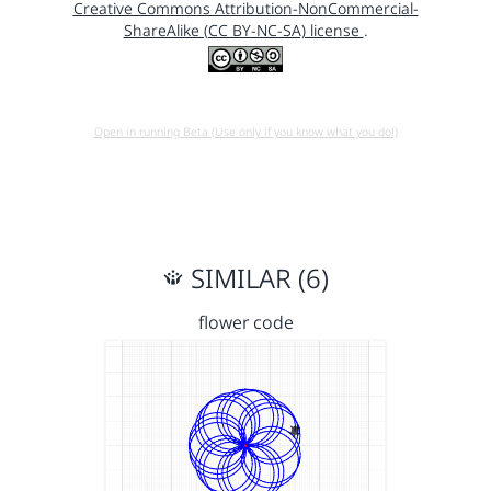
Creative Commons Attribution-NonCommercial-
ShareAlike (CC BY-NC-SA) license
.
Open in running Beta (Use only if you know what you do!)
SIMILAR (6)
flower code