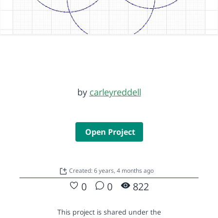
by
carleyreddell
Open Project
Created: 6 years, 4 months ago
0
0
822
This project is shared under the