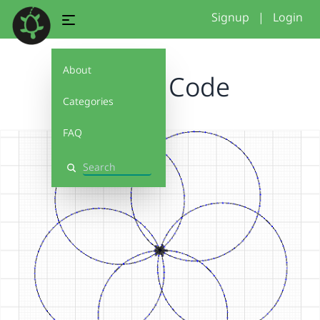
Signup
|
Login
About
Flower Code
Categories
FAQ
Search