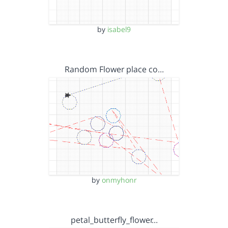
by
isabel9
Random Flower place co…
by
onmyhonr
petal_butterfly_flower…