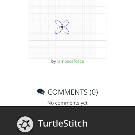
by
lamoscafosca
COMMENTS (0)
No comments yet
TurtleStitch