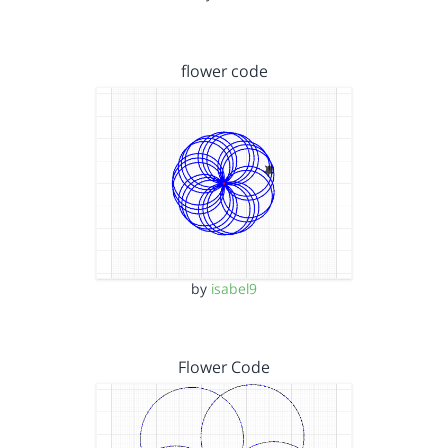
flower code
by
isabel9
Flower Code