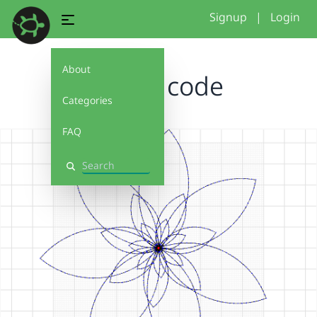
Signup
|
Login
About
flower code
Categories
FAQ
Search