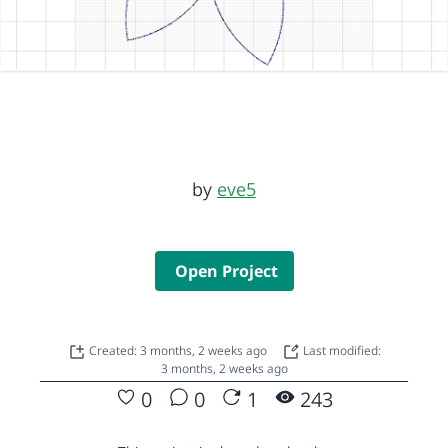
by
eve5
Open Project
Created: 3 months, 2 weeks ago
Last modified:
3 months, 2 weeks ago
0
0
1
243