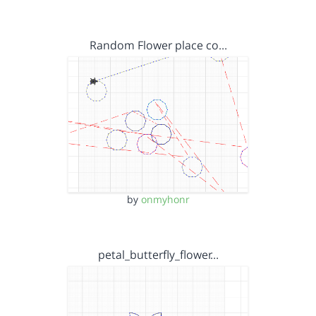
Random Flower place co…
by
onmyhonr
petal_butterfly_flower…