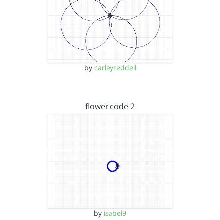
by
carleyreddell
flower code 2
by
isabel9