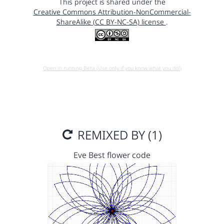
This project is shared under the
Creative Commons Attribution-NonCommercial-
ShareAlike (CC BY-NC-SA) license
.
Open in running Beta (Use only if you know what you do!)
REMIXED BY (1)
Eve Best flower code