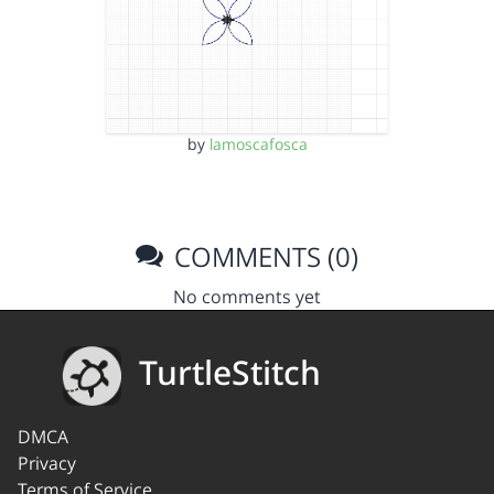
by
lamoscafosca
COMMENTS (0)
No comments yet
TurtleStitch
DMCA
Privacy
Terms of Service