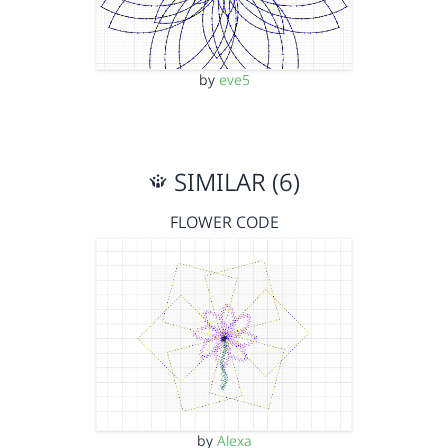
by
eve5
SIMILAR (6)
FLOWER CODE
by
Alexa