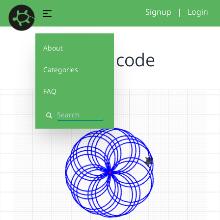
Signup
|
Login
About
flower code
Categories
FAQ
Search