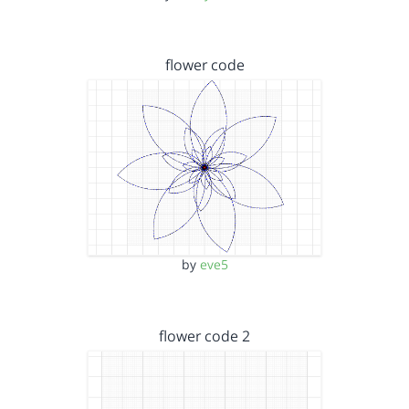
flower code
by
eve5
flower code 2