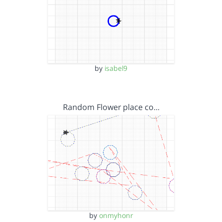
by
isabel9
Random Flower place co…
by
onmyhonr