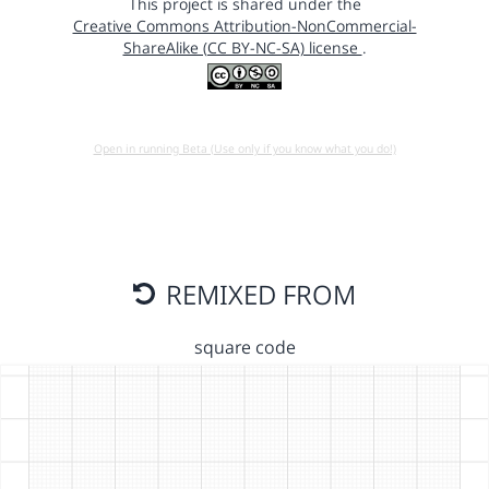
This project is shared under the
Creative Commons Attribution-NonCommercial-
ShareAlike (CC BY-NC-SA) license
.
Open in running Beta (Use only if you know what you do!)
REMIXED FROM
square code