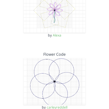
by
Alexa
Flower Code
by
carleyreddell