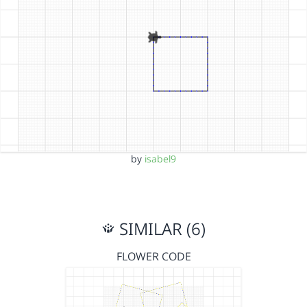
by
isabel9
SIMILAR (6)
FLOWER CODE