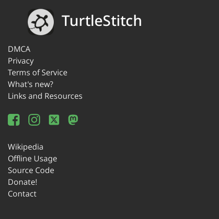
TurtleStitch
DMCA
Privacy
Terms of Service
What's new?
Links and Resources
Wikipedia
Offline Usage
Source Code
Donate!
Contact