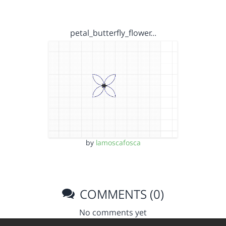
petal_butterfly_flower…
by
lamoscafosca
COMMENTS (0)
No comments yet