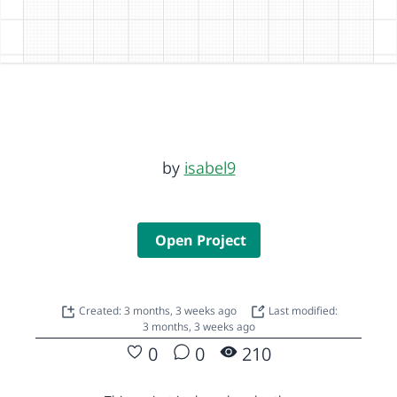
by
isabel9
Open Project
Created: 3 months, 3 weeks ago
Last modified:
3 months, 3 weeks ago
0
0
210