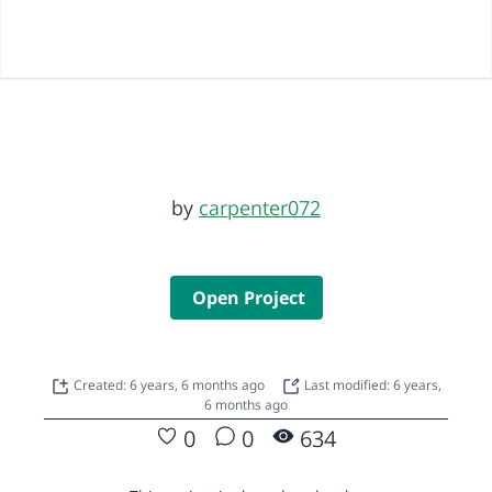
by
carpenter072
Open Project
Created: 6 years, 6 months ago
Last modified: 6 years,
6 months ago
0
0
634