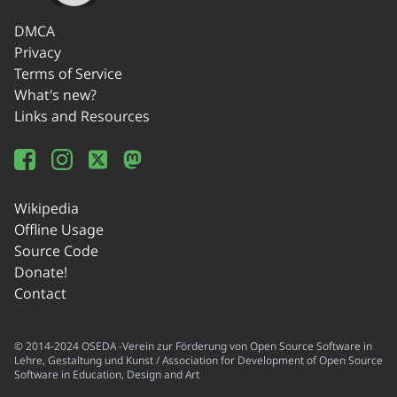
DMCA
Privacy
Terms of Service
What's new?
Links and Resources
Wikipedia
Offline Usage
Source Code
Donate!
Contact
© 2014-2024 OSEDA -Verein zur Förderung von Open Source Software in
Lehre, Gestaltung und Kunst / Association for Development of Open Source
Software in Education, Design and Art