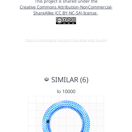
This project is shared under the
Creative Commons Attribution-NonCommercial-
ShareAlike (CC BY-NC-SA) license
.
Open in running Beta (Use only if you know what you do!)
SIMILAR (6)
lo 10000