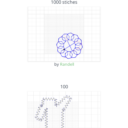
1000 stiches
by
Randell
100