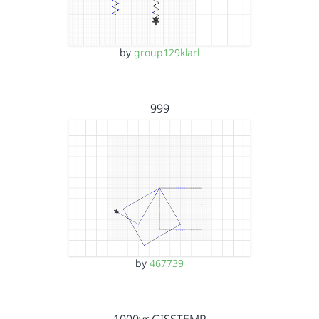
by
group129klarl
999
by
467739