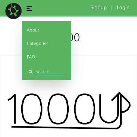
Signup
|
Login
About
1000
Categories
FAQ
Search