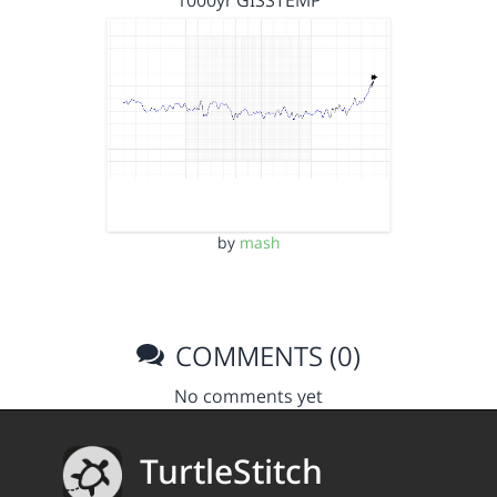
1000yr GISSTEMP
by
mash
COMMENTS (0)
No comments yet
TurtleStitch