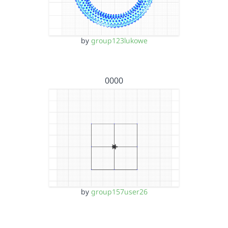
by
group123lukowe
0000
by
group157user26