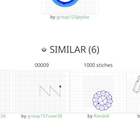
by
group123jaydar
SIMILAR (6)
00009
1000 stiches
r26
by
group157user26
by
Randell