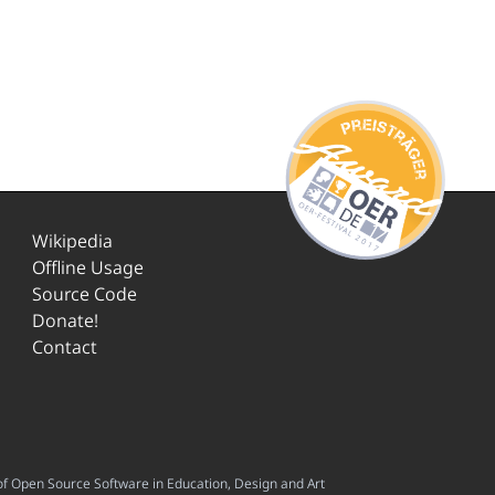
Wikipedia
Offline Usage
Source Code
Donate!
Contact
f Open Source Software in Education, Design and Art