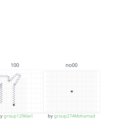
100
no00
by
group129klarl
by
group274Mohamad