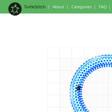
TurtleStitch
|
About
|
Categories
|
FAQ
|