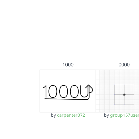
1000
0000
by
carpenter072
by
group157use