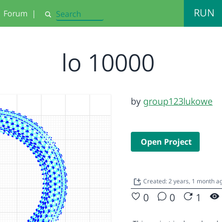
RUN
Forum
|
Search
lo 10000
by
group123lukowe
Open Project
Created: 2 years, 1 month a
0
0
1