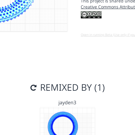
This project is shared unde
Creative Commons Attribut
Open in running Beta (Use only if yo
REMIXED BY (1)
jayden3