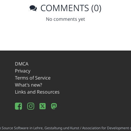
COMMENTS (0)
No comments yet
DMCA
Privacy
Terms of Service
What's new?
Links and Resources
ource Software in Lehre, Gestaltung und Kunst / Association for Development o