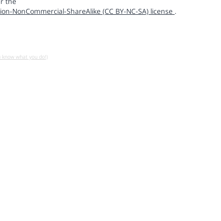
r the
ion-NonCommercial-ShareAlike (CC BY-NC-SA) license
.
u know what you do!)