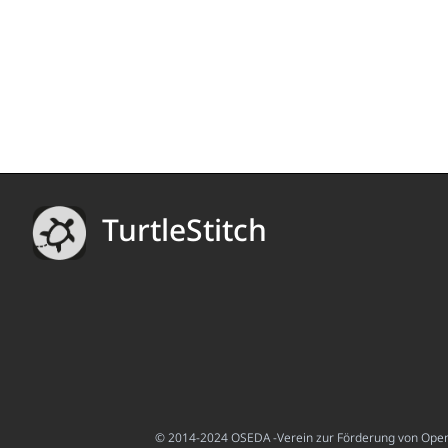
TurtleStitch
© 2014-2024 OSEDA -Verein zur Förderung von Open S