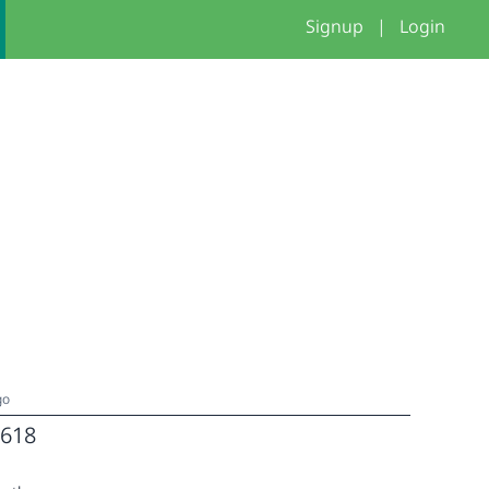
Signup
|
Login
go
618