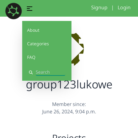
Signup
|
Login
About
Categories
FAQ
Search
group123lukowe
Member since:
June 26, 2024, 9:04 p.m.
Projects