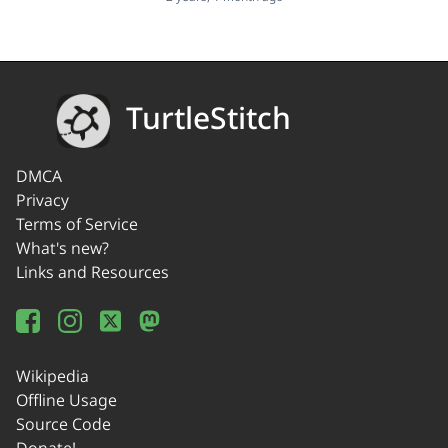
TurtleStitch
DMCA
Privacy
Terms of Service
What's new?
Links and Resources
Wikipedia
Offline Usage
Source Code