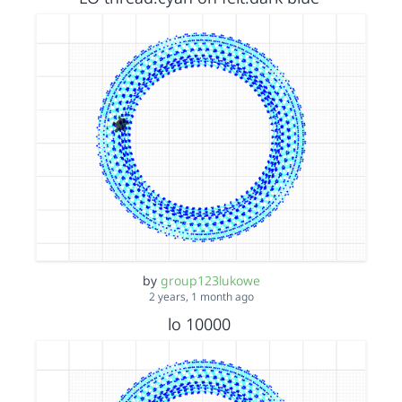
by
group123lukowe
2 years, 1 month ago
lo 10000