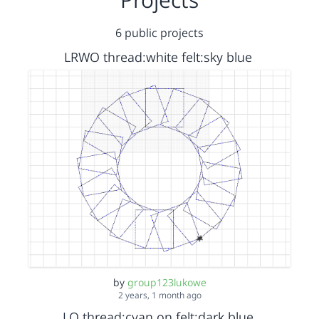
6 public projects
LRWO thread:white felt:sky blue
by
group123lukowe
2 years, 1 month ago
LO thread:cyan on felt:dark blue