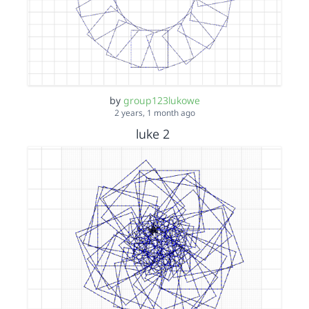
by
group123lukowe
2 years, 1 month ago
luke 2