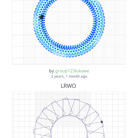
by
group123lukowe
2 years, 1 month ago
LRWO