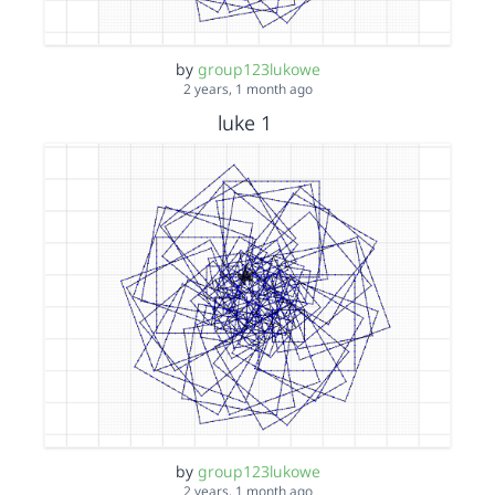
by
group123lukowe
2 years, 1 month ago
luke 1
by
group123lukowe
2 years, 1 month ago