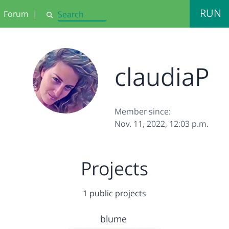
RUN
Forum
|
Search
claudiaP
Member since:
Nov. 11, 2022, 12:03 p.m.
Projects
1 public projects
blume