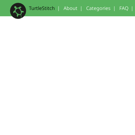
TurtleStitch
|
About
|
Categories
|
FAQ
|