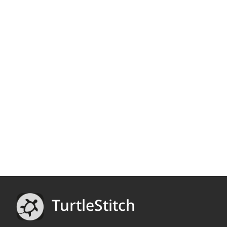
TurtleStitch