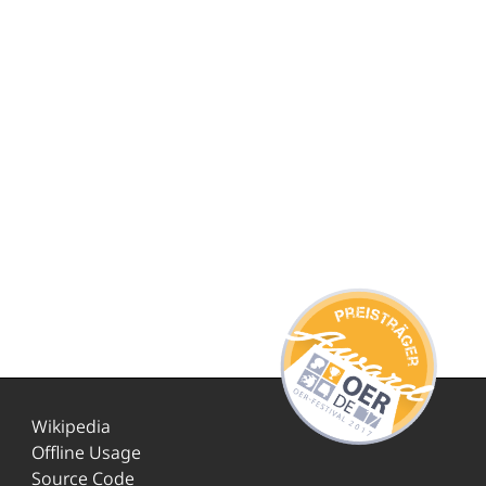
Wikipedia
Offline Usage
Source Code