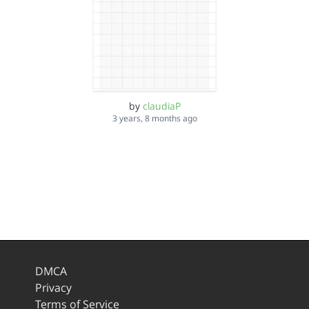
by
claudiaP
3 years, 8 months ago
DMCA
Privacy
Terms of Service