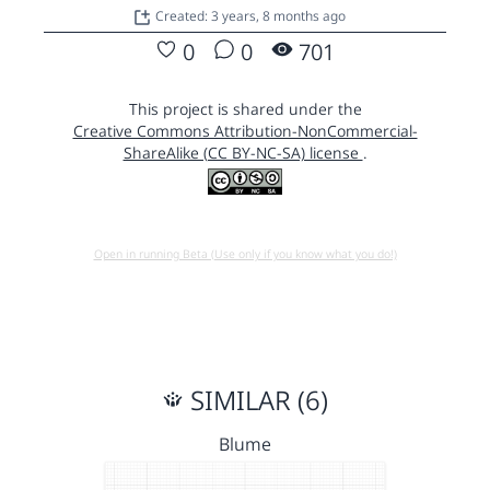
Created: 3 years, 8 months ago
0
0
701
This project is shared under the
Creative Commons Attribution-NonCommercial-
ShareAlike (CC BY-NC-SA) license
.
Open in running Beta (Use only if you know what you do!)
SIMILAR (6)
Blume