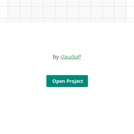
by
claudiaP
Open Project