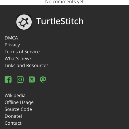
No comments yet
TurtleStitch
DMCA
Privacy
Terms of Service
What's new?
Links and Resources
Wikipedia
Offline Usage
Source Code
Donate!
Contact