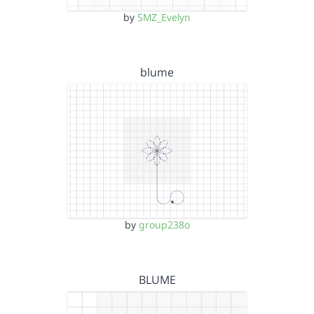
by
SMZ_Evelyn
blume
by
group238o
BLUME