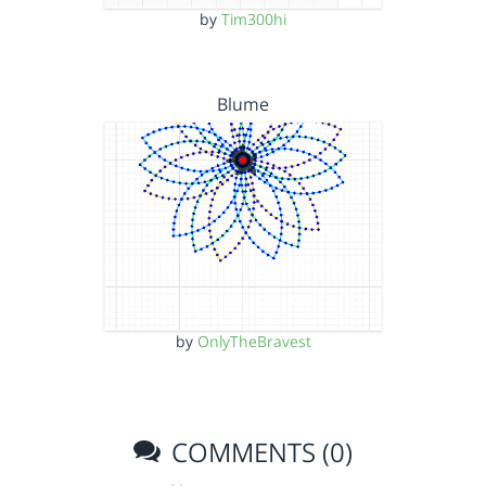
by
Tim300hi
Blume
by
OnlyTheBravest
COMMENTS (0)