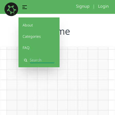
Signup
|
Login
About
blume
Categories
FAQ
Search