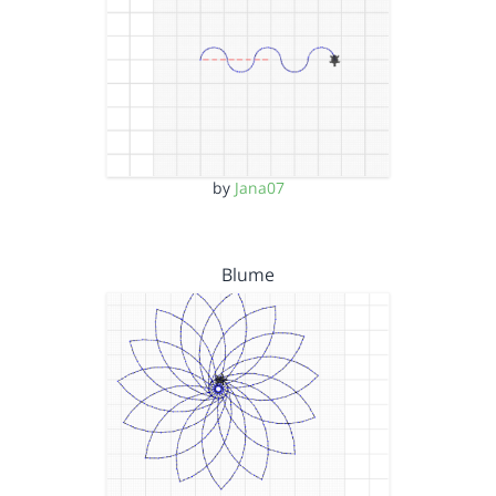
by
Jana07
Blume