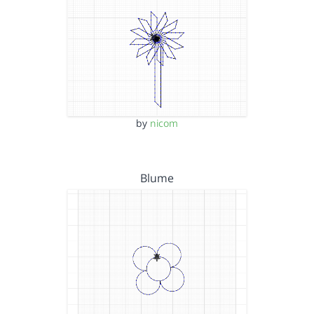
by
nicom
Blume